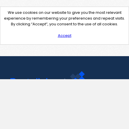
We use cookies on our website to give you the most relevant
experience by remembering your preferences and repeat visits.
By clicking “Accept”, you consent to the use of all cookies.
Accept
Contact Us
support@pastelink.net