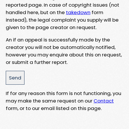
reported page. In case of copyright issues (not
handled here, but on the
takedown
form
instead), the legal complaint you supply will be
given to the page creator on request.
An if an appeal is successfully made by the
creator you will not be automatically notified,
however you may enquire about this on request,
or submit a further report.
If for any reason this form is not functioning, you
may make the same request on our
Contact
form, or to our email listed on this page.