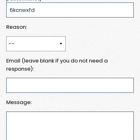
Reason:
Email (leave blank if you do not need a
response):
Message: