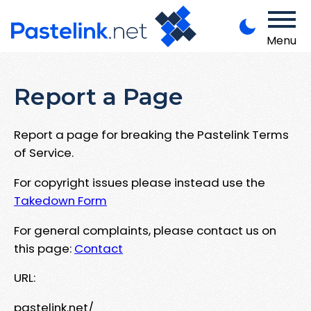
Menu
Report a Page
Report a page for breaking the Pastelink Terms
of Service.
For copyright issues please instead use the
Takedown Form
For general complaints, please contact us on
this page:
Contact
URL:
pastelink.net/