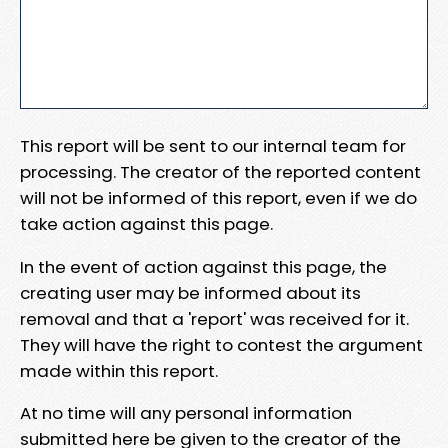
This report will be sent to our internal team for
processing. The creator of the reported content
will not be informed of this report, even if we do
take action against this page.
In the event of action against this page, the
creating user may be informed about its
removal and that a 'report' was received for it.
They will have the right to contest the argument
made within this report.
At no time will any personal information
submitted here be given to the creator of the