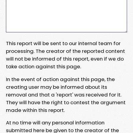
This report will be sent to our internal team for
processing. The creator of the reported content
will not be informed of this report, even if we do
take action against this page.
In the event of action against this page, the
creating user may be informed about its
removal and that a 'report' was received for it.
They will have the right to contest the argument
made within this report.
At no time will any personal information
submitted here be given to the creator of the