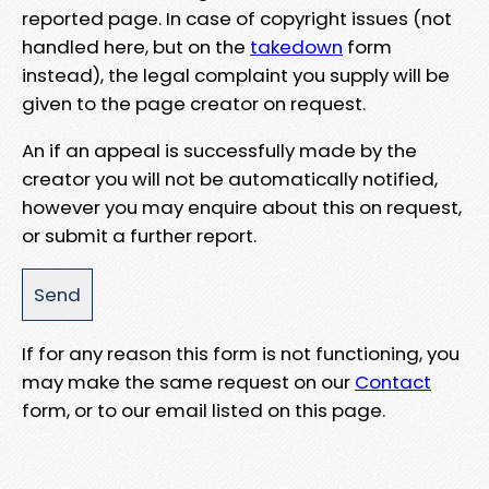
reported page. In case of copyright issues (not
handled here, but on the
takedown
form
instead), the legal complaint you supply will be
given to the page creator on request.
An if an appeal is successfully made by the
creator you will not be automatically notified,
however you may enquire about this on request,
or submit a further report.
If for any reason this form is not functioning, you
may make the same request on our
Contact
form, or to our email listed on this page.