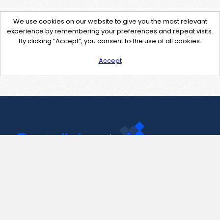
We use cookies on our website to give you the most relevant
experience by remembering your preferences and repeat visits.
By clicking “Accept”, you consent to the use of all cookies.
Accept
Contact Us
support@pastelink.net