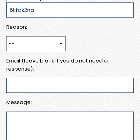
Reason:
Email (leave blank if you do not need a
response):
Message: