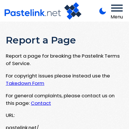
Menu
Report a Page
Report a page for breaking the Pastelink Terms
of Service.
For copyright issues please instead use the
Takedown Form
For general complaints, please contact us on
this page:
Contact
URL:
pastelink.net/