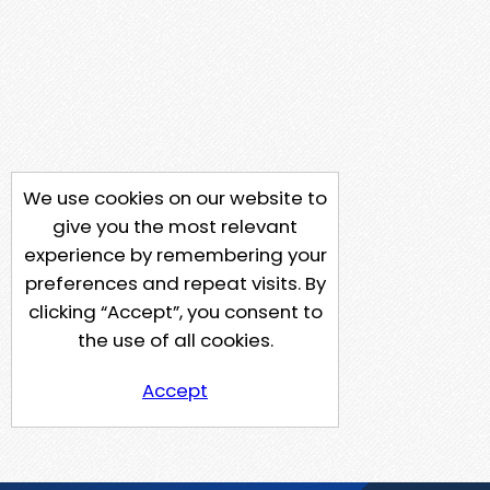
We use cookies on our website to
give you the most relevant
experience by remembering your
preferences and repeat visits. By
clicking “Accept”, you consent to
the use of all cookies.
Accept