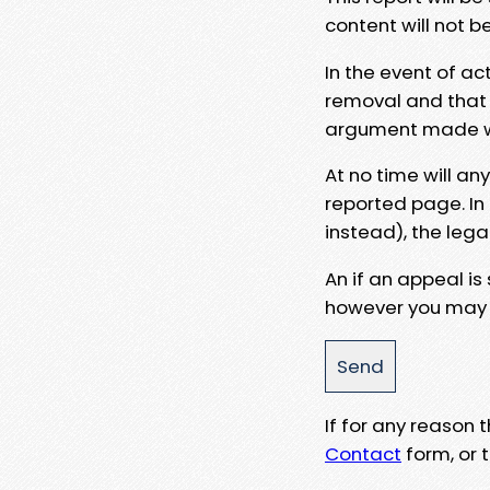
content will not b
In the event of ac
removal and that a
argument made wit
At no time will an
reported page. In
instead), the lega
An if an appeal is
however you may e
If for any reason
Contact
form, or t