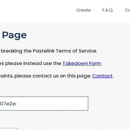
Create
F.A.Q.
C
 Page
breaking the Pastelink Terms of Service.
ues please instead use the
Takedown Form
aints, please contact us on this page:
Contact