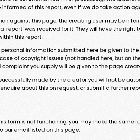
e informed of this report, even if we do take action ag
tion against this page, the creating user may be info
 'report' was received for it. They will have the right 
hin this report.
y personal information submitted here be given to the
 case of copyright issues (not handled here, but on th
l complaint you supply will be given to the page creat
 successfully made by the creator you will not be auto
nquire about this on request, or submit a further repo
 this form is not functioning, you may make the same r
o our email listed on this page.