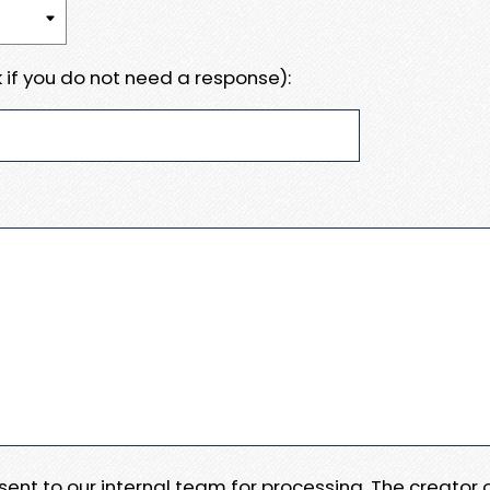
 if you do not need a response):
e sent to our internal team for processing. The creator