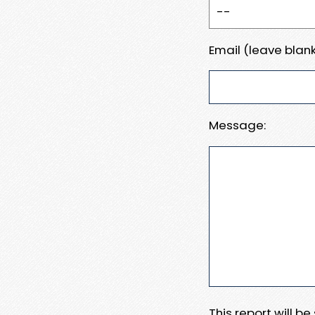
Email (leave blank
Message:
This report will b