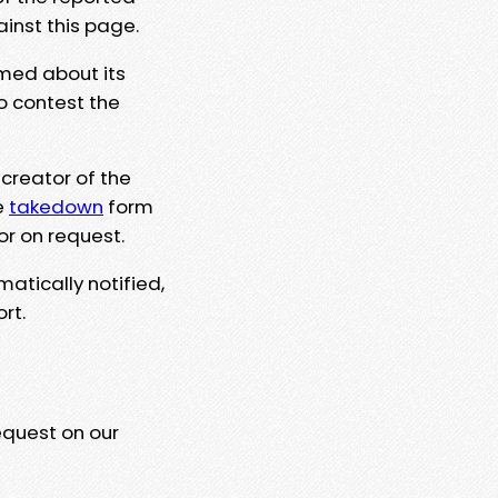
ainst this page.
rmed about its
to contest the
 creator of the
e
takedown
form
or on request.
matically notified,
rt.
equest on our