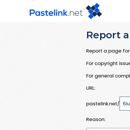
Report a
Report a page for 
For copyright iss
For general compl
URL:
pastelink.net/
Reason: