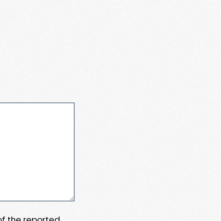
 of the reported