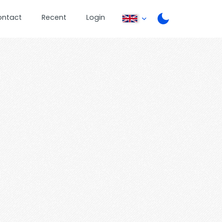
ontact
Recent
Login