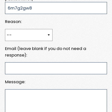
Reason:
Email (leave blank if you do not need a
response):
Message: