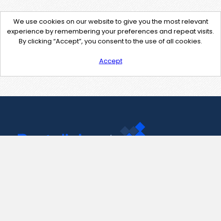
We use cookies on our website to give you the most relevant
experience by remembering your preferences and repeat visits.
By clicking “Accept”, you consent to the use of all cookies.
Accept
Contact Us
support@pastelink.net