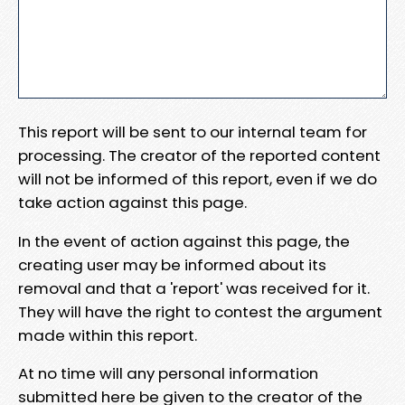
This report will be sent to our internal team for
processing. The creator of the reported content
will not be informed of this report, even if we do
take action against this page.
In the event of action against this page, the
creating user may be informed about its
removal and that a 'report' was received for it.
They will have the right to contest the argument
made within this report.
At no time will any personal information
submitted here be given to the creator of the