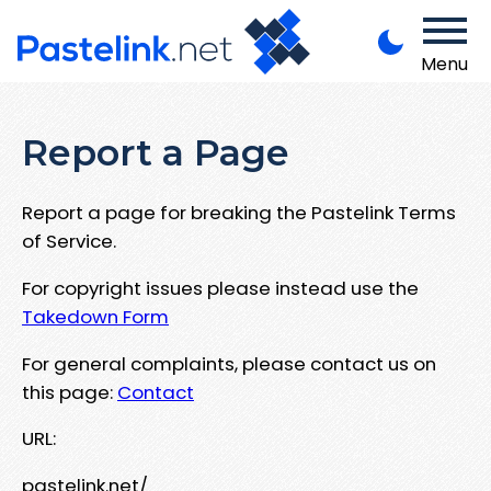
Menu
Report a Page
Report a page for breaking the Pastelink Terms
of Service.
For copyright issues please instead use the
Takedown Form
For general complaints, please contact us on
this page:
Contact
URL:
pastelink.net/