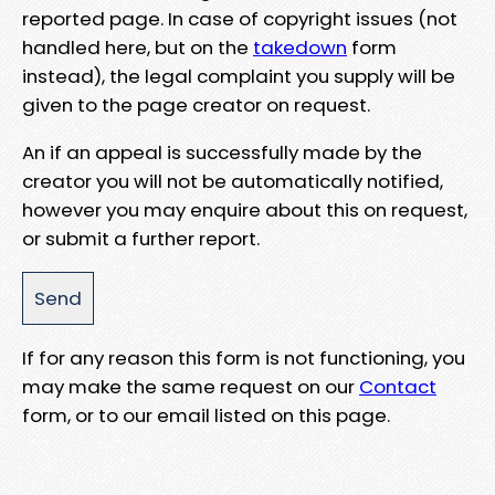
reported page. In case of copyright issues (not
handled here, but on the
takedown
form
instead), the legal complaint you supply will be
given to the page creator on request.
An if an appeal is successfully made by the
creator you will not be automatically notified,
however you may enquire about this on request,
or submit a further report.
If for any reason this form is not functioning, you
may make the same request on our
Contact
form, or to our email listed on this page.