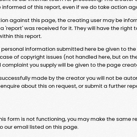
e informed of this report, even if we do take action ag
tion against this page, the creating user may be info
 'report' was received for it. They will have the right 
hin this report.
y personal information submitted here be given to the
 case of copyright issues (not handled here, but on th
l complaint you supply will be given to the page creat
 successfully made by the creator you will not be auto
nquire about this on request, or submit a further repo
 this form is not functioning, you may make the same r
o our email listed on this page.