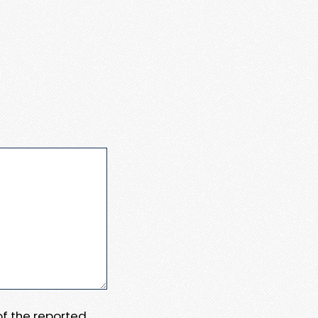
 of the reported