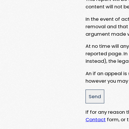
content will not b
In the event of ac
removal and that a
argument made wit
At no time will an
reported page. In
instead), the lega
An if an appeal is
however you may e
If for any reason
Contact
form, or t