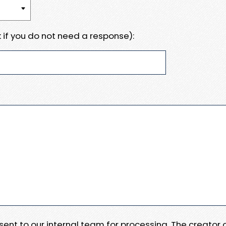
 if you do not need a response):
e sent to our internal team for processing. The creator