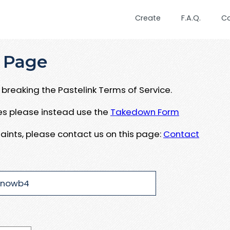
Create
F.A.Q.
C
 Page
breaking the Pastelink Terms of Service.
ues please instead use the
Takedown Form
aints, please contact us on this page:
Contact