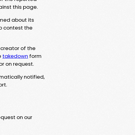
ainst this page.
rmed about its
to contest the
 creator of the
e
takedown
form
or on request.
matically notified,
rt.
equest on our