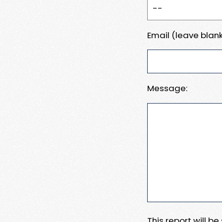
Email (leave blank
Message:
This report will b