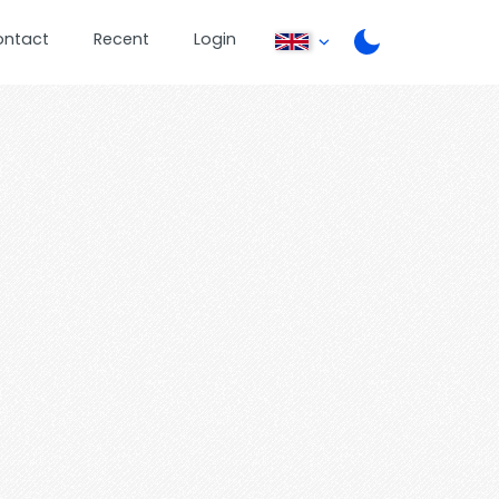
ontact
Recent
Login