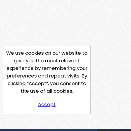
We use cookies on our website to
give you the most relevant
experience by remembering your
preferences and repeat visits. By
clicking “Accept”, you consent to
the use of all cookies.
Accept