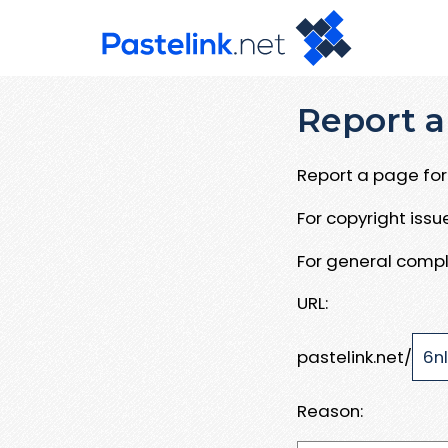
Report a
Report a page for 
For copyright iss
For general compl
URL:
pastelink.net/
Reason: