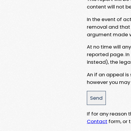
content will not b
In the event of ac
removal and that a
argument made wit
At no time will an
reported page. In
instead), the lega
An if an appeal is
however you may e
If for any reason
Contact
form, or t