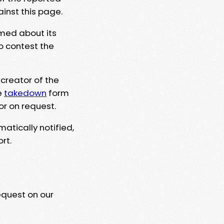
ainst this page.
rmed about its
to contest the
 creator of the
e
takedown
form
or on request.
matically notified,
rt.
equest on our