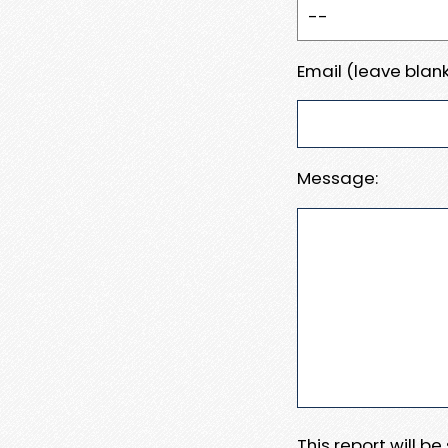
Email (leave blank
Message:
This report will b