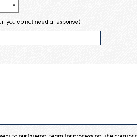
 if you do not need a response):
e sent to our internal team for processing. The creator