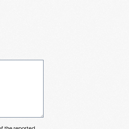
 of the reported