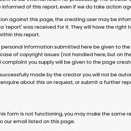
e informed of this report, even if we do take action ag
tion against this page, the creating user may be info
 'report' was received for it. They will have the right 
hin this report.
y personal information submitted here be given to the
 case of copyright issues (not handled here, but on th
l complaint you supply will be given to the page creat
 successfully made by the creator you will not be auto
nquire about this on request, or submit a further repo
 this form is not functioning, you may make the same r
o our email listed on this page.