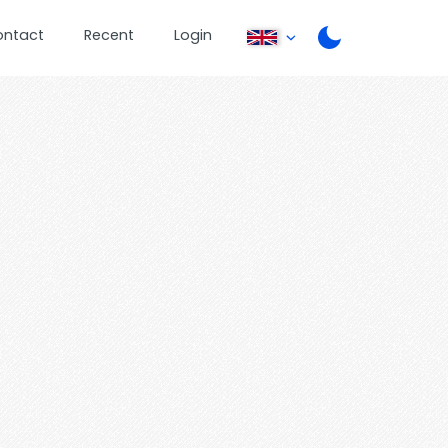
ontact
Recent
Login