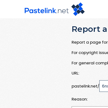
Report a
Report a page for 
For copyright iss
For general compl
URL:
pastelink.net/
Reason: