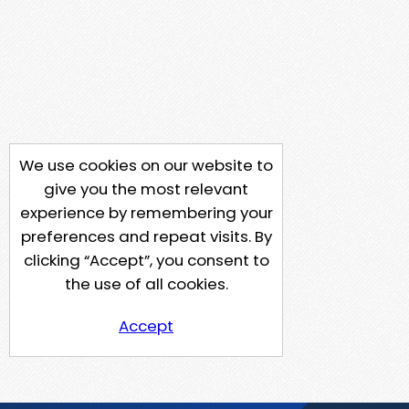
We use cookies on our website to
give you the most relevant
experience by remembering your
preferences and repeat visits. By
clicking “Accept”, you consent to
the use of all cookies.
Accept