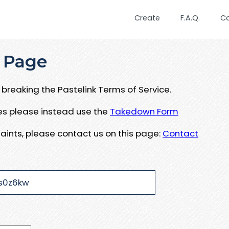
Create
F.A.Q.
C
 Page
breaking the Pastelink Terms of Service.
ues please instead use the
Takedown Form
aints, please contact us on this page:
Contact