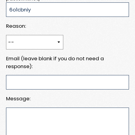
Reason:
Email (leave blank if you do not need a
response):
Message: