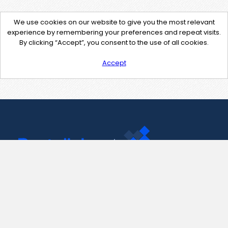
We use cookies on our website to give you the most relevant
experience by remembering your preferences and repeat visits.
By clicking “Accept”, you consent to the use of all cookies.
Accept
Contact Us
support@pastelink.net