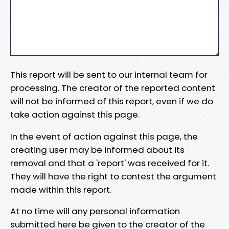
This report will be sent to our internal team for
processing. The creator of the reported content
will not be informed of this report, even if we do
take action against this page.
In the event of action against this page, the
creating user may be informed about its
removal and that a 'report' was received for it.
They will have the right to contest the argument
made within this report.
At no time will any personal information
submitted here be given to the creator of the