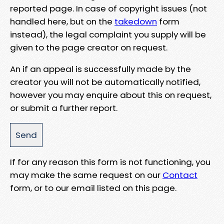
reported page. In case of copyright issues (not
handled here, but on the
takedown
form
instead), the legal complaint you supply will be
given to the page creator on request.
An if an appeal is successfully made by the
creator you will not be automatically notified,
however you may enquire about this on request,
or submit a further report.
If for any reason this form is not functioning, you
may make the same request on our
Contact
form, or to our email listed on this page.