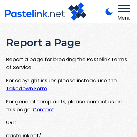
Menu
Report a Page
Report a page for breaking the Pastelink Terms
of Service.
For copyright issues please instead use the
Takedown Form
For general complaints, please contact us on
this page:
Contact
URL:
pastelink.net/