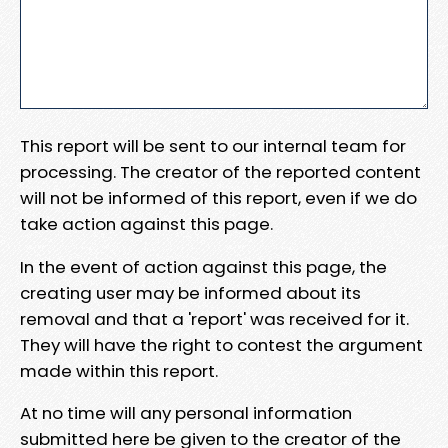
This report will be sent to our internal team for
processing. The creator of the reported content
will not be informed of this report, even if we do
take action against this page.
In the event of action against this page, the
creating user may be informed about its
removal and that a 'report' was received for it.
They will have the right to contest the argument
made within this report.
At no time will any personal information
submitted here be given to the creator of the