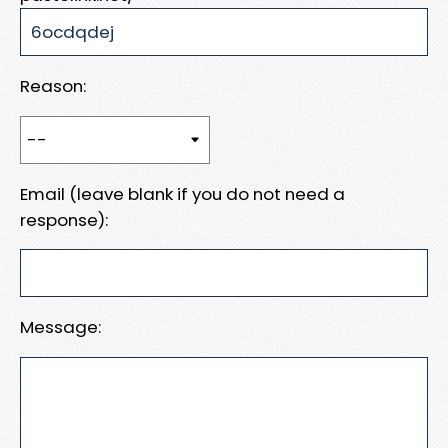
Reason:
Email (leave blank if you do not need a
response):
Message: