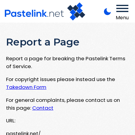
Menu
Report a Page
Report a page for breaking the Pastelink Terms
of Service.
For copyright issues please instead use the
Takedown Form
For general complaints, please contact us on
this page:
Contact
URL:
pastelink.net/