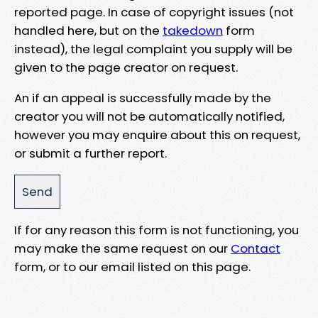
reported page. In case of copyright issues (not
handled here, but on the
takedown
form
instead), the legal complaint you supply will be
given to the page creator on request.
An if an appeal is successfully made by the
creator you will not be automatically notified,
however you may enquire about this on request,
or submit a further report.
If for any reason this form is not functioning, you
may make the same request on our
Contact
form, or to our email listed on this page.