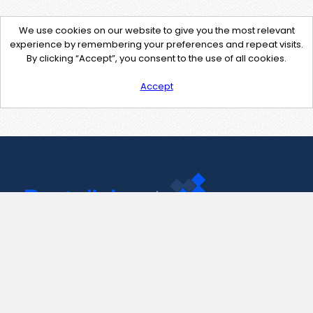
We use cookies on our website to give you the most relevant
experience by remembering your preferences and repeat visits.
By clicking “Accept”, you consent to the use of all cookies.
Accept
Contact Us
support@pastelink.net