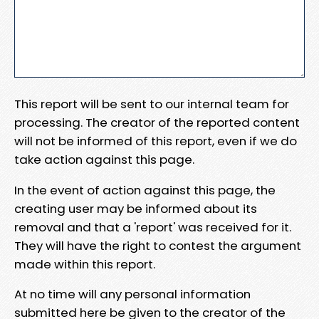
This report will be sent to our internal team for
processing. The creator of the reported content
will not be informed of this report, even if we do
take action against this page.
In the event of action against this page, the
creating user may be informed about its
removal and that a 'report' was received for it.
They will have the right to contest the argument
made within this report.
At no time will any personal information
submitted here be given to the creator of the