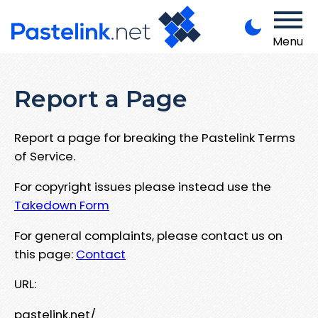
Menu
Report a Page
Report a page for breaking the Pastelink Terms
of Service.
For copyright issues please instead use the
Takedown Form
For general complaints, please contact us on
this page:
Contact
URL:
pastelink.net/