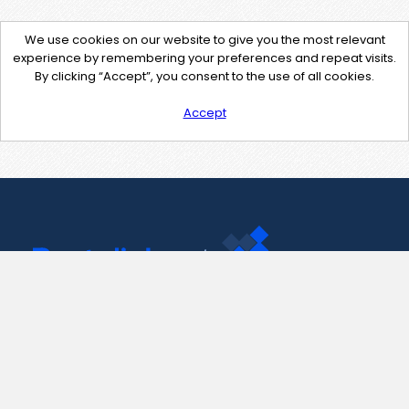
We use cookies on our website to give you the most relevant
experience by remembering your preferences and repeat visits.
By clicking “Accept”, you consent to the use of all cookies.
Accept
Contact Us
support@pastelink.net