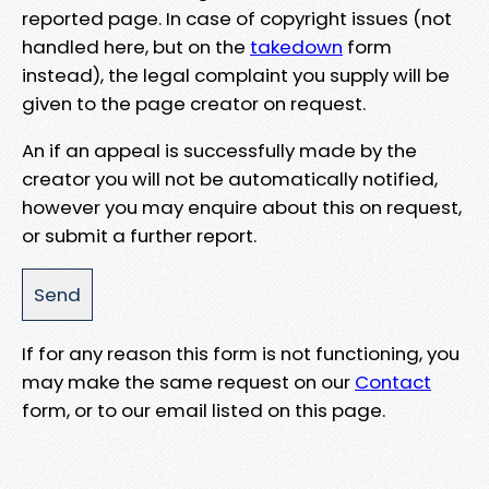
reported page. In case of copyright issues (not
handled here, but on the
takedown
form
instead), the legal complaint you supply will be
given to the page creator on request.
An if an appeal is successfully made by the
creator you will not be automatically notified,
however you may enquire about this on request,
or submit a further report.
If for any reason this form is not functioning, you
may make the same request on our
Contact
form, or to our email listed on this page.