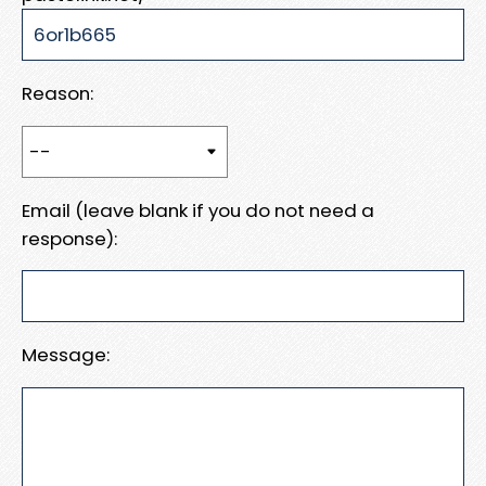
Reason:
Email (leave blank if you do not need a
response):
Message: