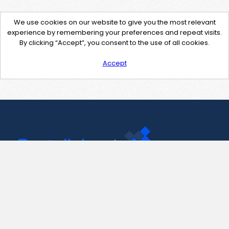
We use cookies on our website to give you the most relevant
experience by remembering your preferences and repeat visits.
By clicking “Accept”, you consent to the use of all cookies.
Accept
Contact Us
support@pastelink.net