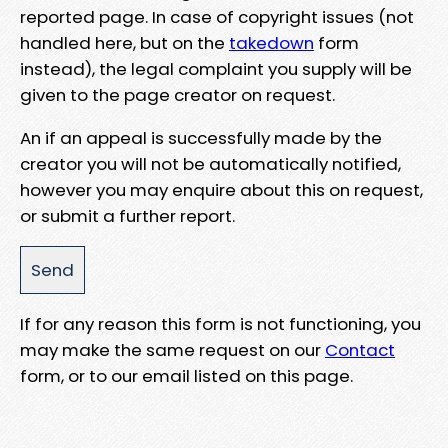
reported page. In case of copyright issues (not
handled here, but on the
takedown
form
instead), the legal complaint you supply will be
given to the page creator on request.
An if an appeal is successfully made by the
creator you will not be automatically notified,
however you may enquire about this on request,
or submit a further report.
If for any reason this form is not functioning, you
may make the same request on our
Contact
form, or to our email listed on this page.