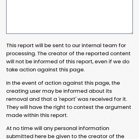
This report will be sent to our internal team for
processing. The creator of the reported content
will not be informed of this report, even if we do
take action against this page.
In the event of action against this page, the
creating user may be informed about its
removal and that a 'report' was received for it.
They will have the right to contest the argument
made within this report.
At no time will any personal information
submitted here be given to the creator of the