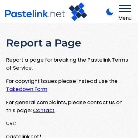
Menu
Report a Page
Report a page for breaking the Pastelink Terms
of Service.
For copyright issues please instead use the
Takedown Form
For general complaints, please contact us on
this page:
Contact
URL:
pastelink.net/