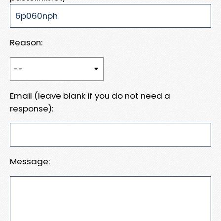
Reason:
Email (leave blank if you do not need a
response):
Message: