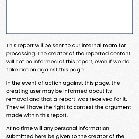
This report will be sent to our internal team for
processing. The creator of the reported content
will not be informed of this report, even if we do
take action against this page.
In the event of action against this page, the
creating user may be informed about its
removal and that a 'report' was received for it.
They will have the right to contest the argument
made within this report.
At no time will any personal information
submitted here be given to the creator of the