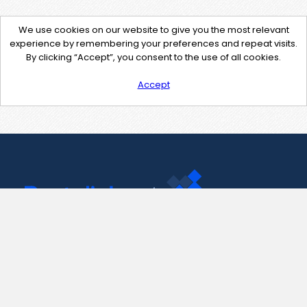
We use cookies on our website to give you the most relevant
experience by remembering your preferences and repeat visits.
By clicking “Accept”, you consent to the use of all cookies.
Accept
Contact Us
support@pastelink.net