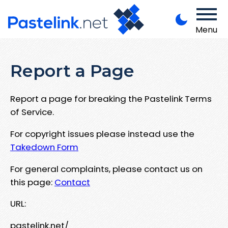
Menu
Report a Page
Report a page for breaking the Pastelink Terms
of Service.
For copyright issues please instead use the
Takedown Form
For general complaints, please contact us on
this page:
Contact
URL:
pastelink.net/