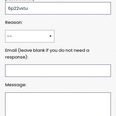
Reason:
Email (leave blank if you do not need a
response):
Message: