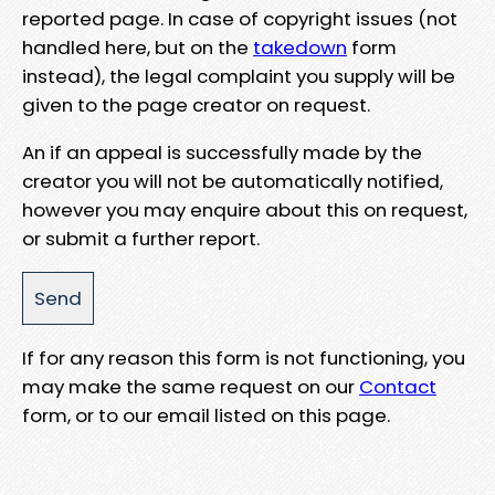
reported page. In case of copyright issues (not
handled here, but on the
takedown
form
instead), the legal complaint you supply will be
given to the page creator on request.
An if an appeal is successfully made by the
creator you will not be automatically notified,
however you may enquire about this on request,
or submit a further report.
If for any reason this form is not functioning, you
may make the same request on our
Contact
form, or to our email listed on this page.