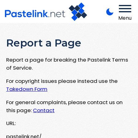
Menu
Report a Page
Report a page for breaking the Pastelink Terms
of Service.
For copyright issues please instead use the
Takedown Form
For general complaints, please contact us on
this page:
Contact
URL:
pastelink.net/