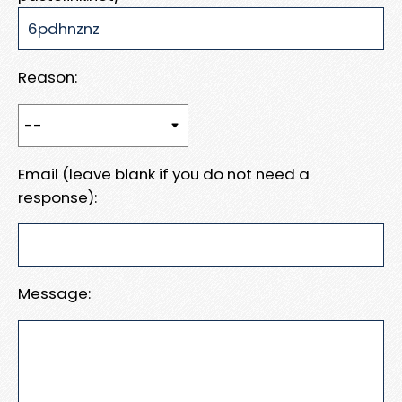
Reason:
Email (leave blank if you do not need a
response):
Message: