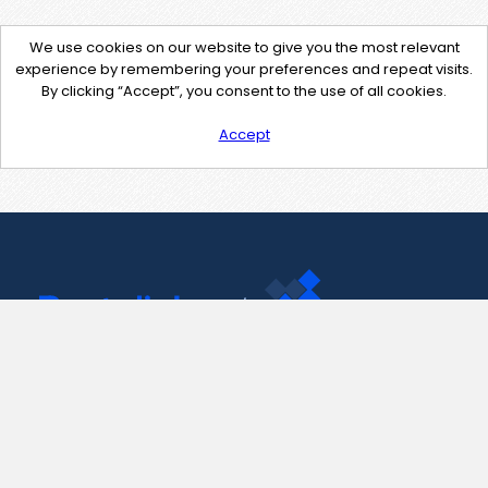
We use cookies on our website to give you the most relevant
experience by remembering your preferences and repeat visits.
By clicking “Accept”, you consent to the use of all cookies.
Accept
Contact Us
support@pastelink.net