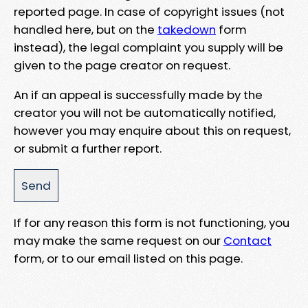
reported page. In case of copyright issues (not
handled here, but on the
takedown
form
instead), the legal complaint you supply will be
given to the page creator on request.
An if an appeal is successfully made by the
creator you will not be automatically notified,
however you may enquire about this on request,
or submit a further report.
If for any reason this form is not functioning, you
may make the same request on our
Contact
form, or to our email listed on this page.