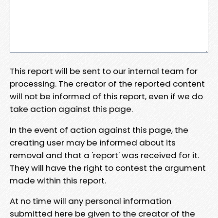
This report will be sent to our internal team for
processing. The creator of the reported content
will not be informed of this report, even if we do
take action against this page.
In the event of action against this page, the
creating user may be informed about its
removal and that a 'report' was received for it.
They will have the right to contest the argument
made within this report.
At no time will any personal information
submitted here be given to the creator of the