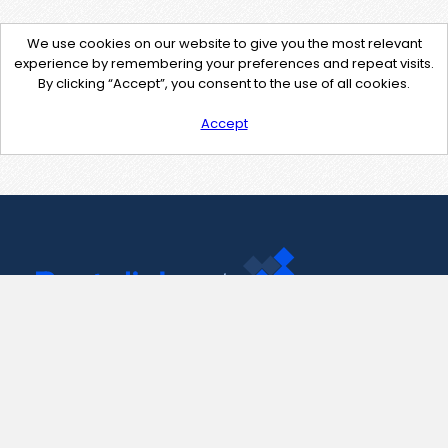
We use cookies on our website to give you the most relevant
experience by remembering your preferences and repeat visits.
By clicking “Accept”, you consent to the use of all cookies.
Accept
Contact Us
support@pastelink.net