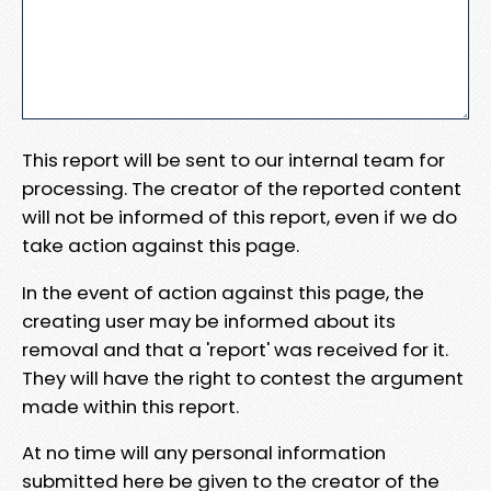
This report will be sent to our internal team for
processing. The creator of the reported content
will not be informed of this report, even if we do
take action against this page.
In the event of action against this page, the
creating user may be informed about its
removal and that a 'report' was received for it.
They will have the right to contest the argument
made within this report.
At no time will any personal information
submitted here be given to the creator of the