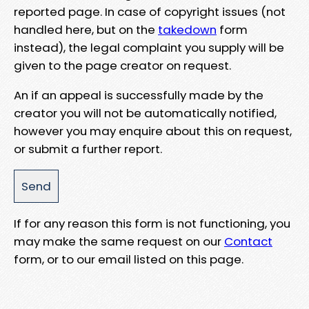
reported page. In case of copyright issues (not
handled here, but on the
takedown
form
instead), the legal complaint you supply will be
given to the page creator on request.
An if an appeal is successfully made by the
creator you will not be automatically notified,
however you may enquire about this on request,
or submit a further report.
If for any reason this form is not functioning, you
may make the same request on our
Contact
form, or to our email listed on this page.