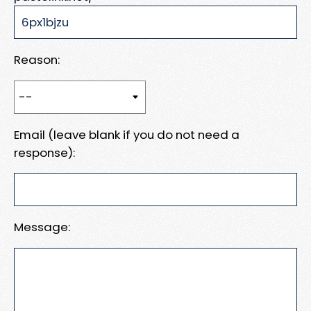
Reason:
Email (leave blank if you do not need a
response):
Message: