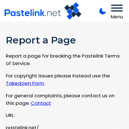
Menu
Report a Page
Report a page for breaking the Pastelink Terms
of Service.
For copyright issues please instead use the
Takedown Form
For general complaints, please contact us on
this page:
Contact
URL:
pastelink.net/