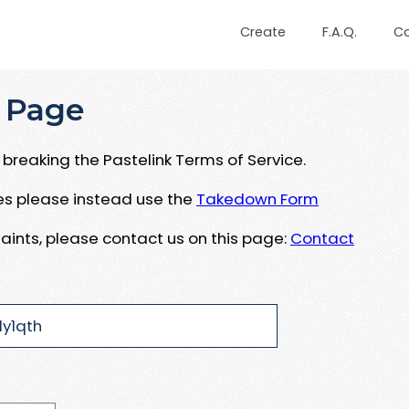
Create
F.A.Q.
C
 Page
breaking the Pastelink Terms of Service.
ues please instead use the
Takedown Form
aints, please contact us on this page:
Contact