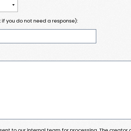
 if you do not need a response):
e sent to our internal team for processing. The creator