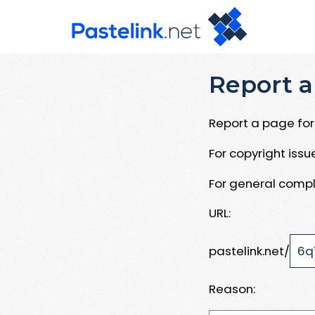
Report a
Report a page for 
For copyright iss
For general compl
URL:
pastelink.net/
Reason: