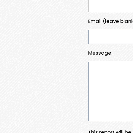
Email (leave blank
Message:
This report will b