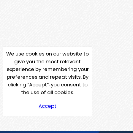
We use cookies on our website to
give you the most relevant
experience by remembering your
preferences and repeat visits. By
clicking “Accept”, you consent to
the use of all cookies.
Accept