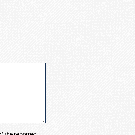
 of the reported