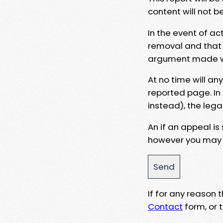
content will not b
In the event of ac
removal and that a
argument made wit
At no time will an
reported page. In
instead), the lega
An if an appeal is
however you may e
If for any reason
Contact
form, or t