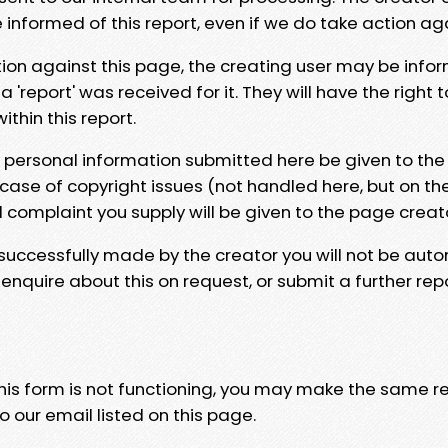
e informed of this report, even if we do take action ag
tion against this page, the creating user may be info
 'report' was received for it. They will have the right 
hin this report.
y personal information submitted here be given to the
 case of copyright issues (not handled here, but on th
l complaint you supply will be given to the page creat
 successfully made by the creator you will not be auto
nquire about this on request, or submit a further repo
 this form is not functioning, you may make the same r
o our email listed on this page.