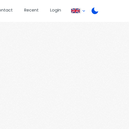
ontact
Recent
Login