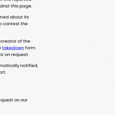
ainst this page.
rmed about its
to contest the
 creator of the
e
takedown
form
or on request.
matically notified,
rt.
equest on our