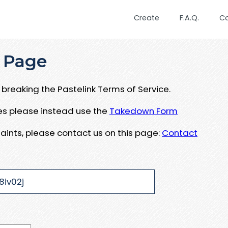
Create
F.A.Q.
C
 Page
breaking the Pastelink Terms of Service.
ues please instead use the
Takedown Form
aints, please contact us on this page:
Contact