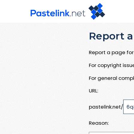
Report a
Report a page for 
For copyright iss
For general compl
URL:
pastelink.net/
Reason: