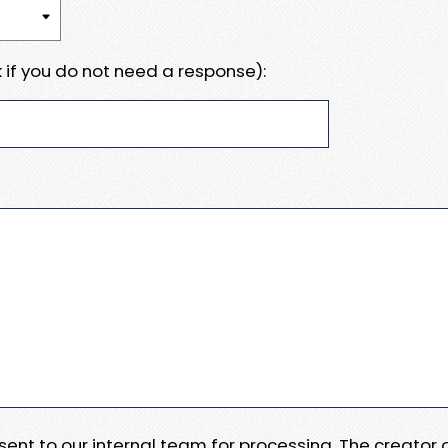
 if you do not need a response):
e sent to our internal team for processing. The creator