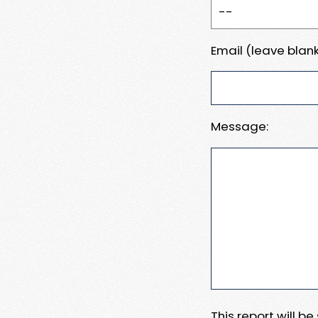
Email (leave blank
Message:
This report will b