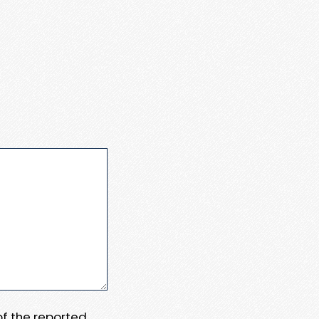
 of the reported