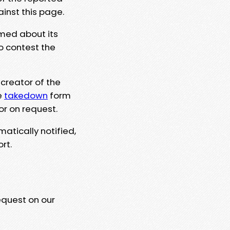
ainst this page.
rmed about its
to contest the
 creator of the
e
takedown
form
or on request.
matically notified,
rt.
equest on our