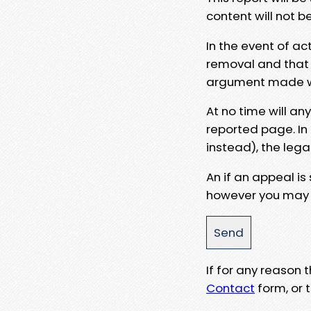
content will not b
In the event of ac
removal and that a
argument made wit
At no time will an
reported page. In
instead), the lega
An if an appeal is
however you may e
If for any reason
Contact
form, or t