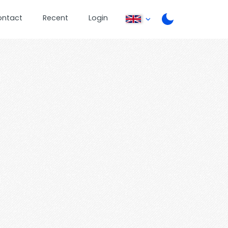
ontact
Recent
Login