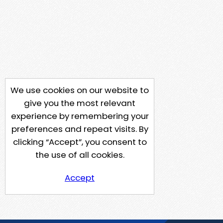
We use cookies on our website to
give you the most relevant
experience by remembering your
preferences and repeat visits. By
clicking “Accept”, you consent to
the use of all cookies.
Accept