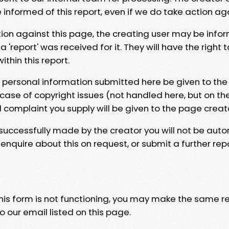
e informed of this report, even if we do take action ag
tion against this page, the creating user may be info
 'report' was received for it. They will have the right 
hin this report.
y personal information submitted here be given to the
 case of copyright issues (not handled here, but on th
l complaint you supply will be given to the page creat
 successfully made by the creator you will not be auto
nquire about this on request, or submit a further repo
 this form is not functioning, you may make the same r
o our email listed on this page.