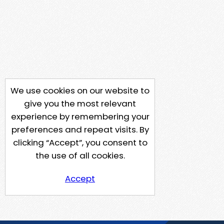
We use cookies on our website to
give you the most relevant
experience by remembering your
preferences and repeat visits. By
clicking “Accept”, you consent to
the use of all cookies.
Accept