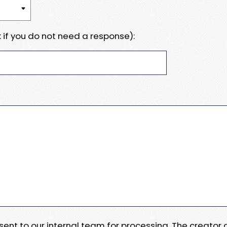
 if you do not need a response):
e sent to our internal team for processing. The creator