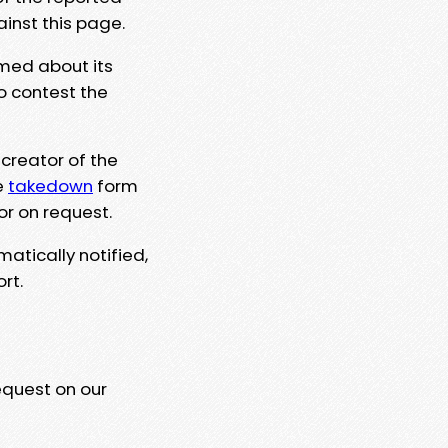
ainst this page.
rmed about its
to contest the
 creator of the
e
takedown
form
or on request.
matically notified,
rt.
equest on our