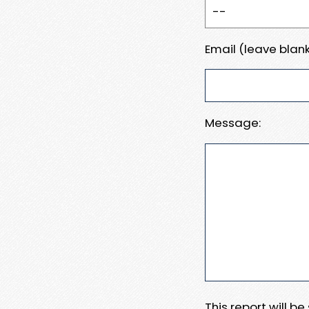
Email (leave blank
Message:
This report will b