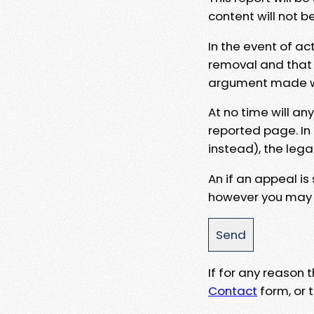
content will not b
In the event of ac
removal and that a
argument made wit
At no time will an
reported page. In
instead), the lega
An if an appeal is
however you may e
If for any reason
Contact
form, or t