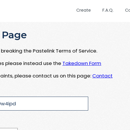
Create
F.A.Q.
C
 Page
breaking the Pastelink Terms of Service.
ues please instead use the
Takedown Form
aints, please contact us on this page:
Contact