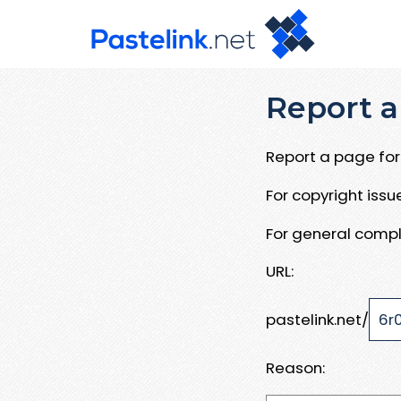
Report a
Report a page for 
For copyright iss
For general compl
URL:
pastelink.net/
Reason: