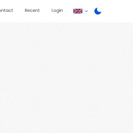
ontact
Recent
Login