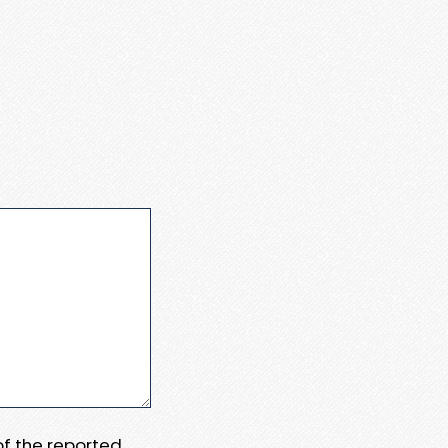
 of the reported