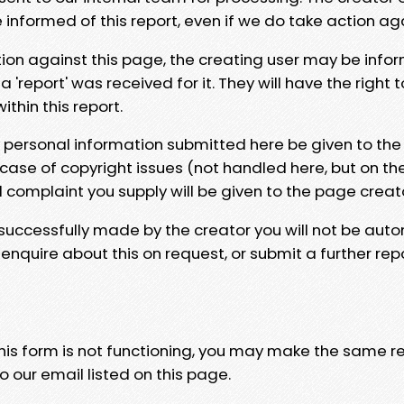
e informed of this report, even if we do take action ag
tion against this page, the creating user may be info
 'report' was received for it. They will have the right 
hin this report.
y personal information submitted here be given to the
 case of copyright issues (not handled here, but on th
l complaint you supply will be given to the page creat
 successfully made by the creator you will not be auto
nquire about this on request, or submit a further repo
 this form is not functioning, you may make the same r
o our email listed on this page.