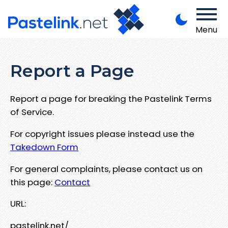
Menu
Report a Page
Report a page for breaking the Pastelink Terms
of Service.
For copyright issues please instead use the
Takedown Form
For general complaints, please contact us on
this page:
Contact
URL:
pastelink.net/