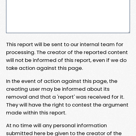
This report will be sent to our internal team for
processing. The creator of the reported content
will not be informed of this report, even if we do
take action against this page.
In the event of action against this page, the
creating user may be informed about its
removal and that a 'report' was received for it.
They will have the right to contest the argument
made within this report.
At no time will any personal information
submitted here be given to the creator of the