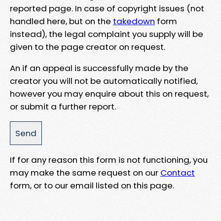
reported page. In case of copyright issues (not
handled here, but on the
takedown
form
instead), the legal complaint you supply will be
given to the page creator on request.
An if an appeal is successfully made by the
creator you will not be automatically notified,
however you may enquire about this on request,
or submit a further report.
If for any reason this form is not functioning, you
may make the same request on our
Contact
form, or to our email listed on this page.