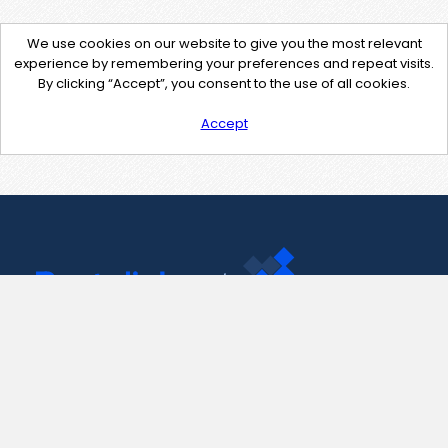
We use cookies on our website to give you the most relevant
experience by remembering your preferences and repeat visits.
By clicking “Accept”, you consent to the use of all cookies.
Accept
Contact Us
support@pastelink.net