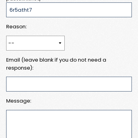
Reason:
Email (leave blank if you do not need a
response):
Message: