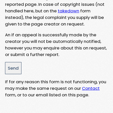
reported page. In case of copyright issues (not
handled here, but on the
takedown
form
instead), the legal complaint you supply will be
given to the page creator on request.
An if an appeal is successfully made by the
creator you will not be automatically notified,
however you may enquire about this on request,
or submit a further report.
If for any reason this form is not functioning, you
may make the same request on our
Contact
form, or to our email listed on this page.