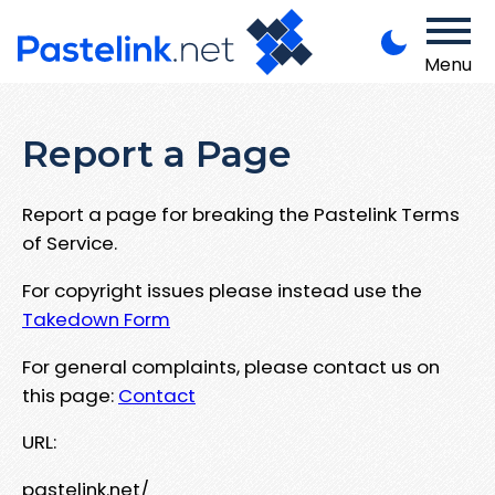
Menu
Report a Page
Report a page for breaking the Pastelink Terms
of Service.
For copyright issues please instead use the
Takedown Form
For general complaints, please contact us on
this page:
Contact
URL:
pastelink.net/