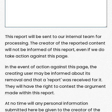
This report will be sent to our internal team for
processing. The creator of the reported content
will not be informed of this report, even if we do
take action against this page.
In the event of action against this page, the
creating user may be informed about its
removal and that a 'report' was received for it.
They will have the right to contest the argument
made within this report.
At no time will any personal information
submitted here be given to the creator of the