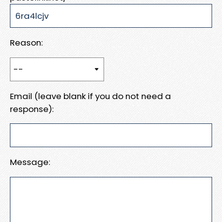
Reason:
Email (leave blank if you do not need a
response):
Message: