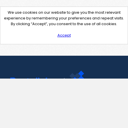
We use cookies on our website to give you the most relevant
experience by remembering your preferences and repeat visits.
By clicking “Accept”, you consent to the use of all cookies.
Accept
Contact Us
support@pastelink.net