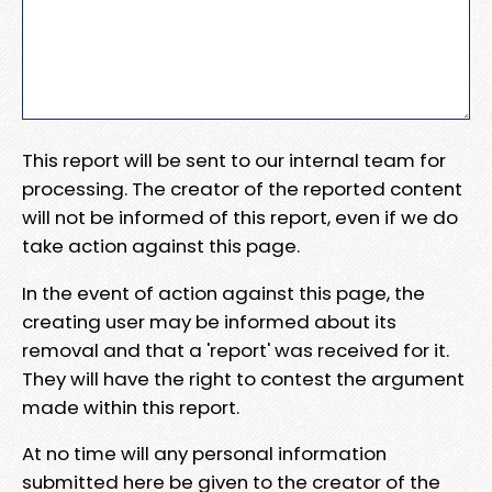
This report will be sent to our internal team for
processing. The creator of the reported content
will not be informed of this report, even if we do
take action against this page.
In the event of action against this page, the
creating user may be informed about its
removal and that a 'report' was received for it.
They will have the right to contest the argument
made within this report.
At no time will any personal information
submitted here be given to the creator of the