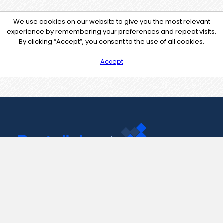
We use cookies on our website to give you the most relevant
experience by remembering your preferences and repeat visits.
By clicking “Accept”, you consent to the use of all cookies.
Accept
Contact Us
support@pastelink.net