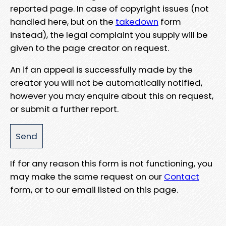
reported page. In case of copyright issues (not
handled here, but on the
takedown
form
instead), the legal complaint you supply will be
given to the page creator on request.
An if an appeal is successfully made by the
creator you will not be automatically notified,
however you may enquire about this on request,
or submit a further report.
If for any reason this form is not functioning, you
may make the same request on our
Contact
form, or to our email listed on this page.