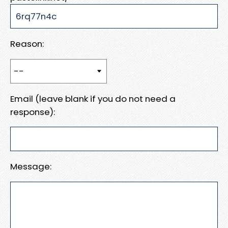
Reason:
Email (leave blank if you do not need a
response):
Message: