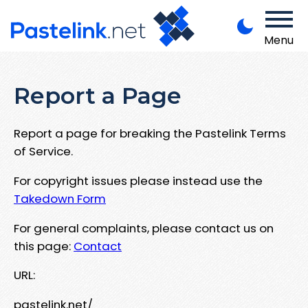
Menu
Report a Page
Report a page for breaking the Pastelink Terms
of Service.
For copyright issues please instead use the
Takedown Form
For general complaints, please contact us on
this page:
Contact
URL:
pastelink.net/