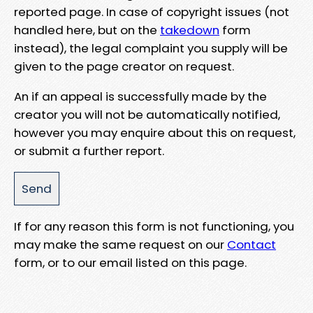
reported page. In case of copyright issues (not
handled here, but on the
takedown
form
instead), the legal complaint you supply will be
given to the page creator on request.
An if an appeal is successfully made by the
creator you will not be automatically notified,
however you may enquire about this on request,
or submit a further report.
If for any reason this form is not functioning, you
may make the same request on our
Contact
form, or to our email listed on this page.