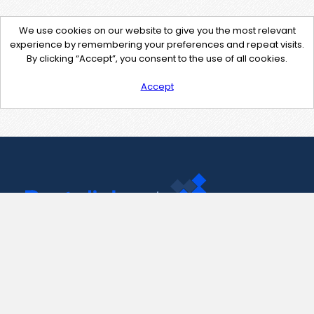
We use cookies on our website to give you the most relevant
experience by remembering your preferences and repeat visits.
By clicking “Accept”, you consent to the use of all cookies.
Accept
Contact Us
support@pastelink.net