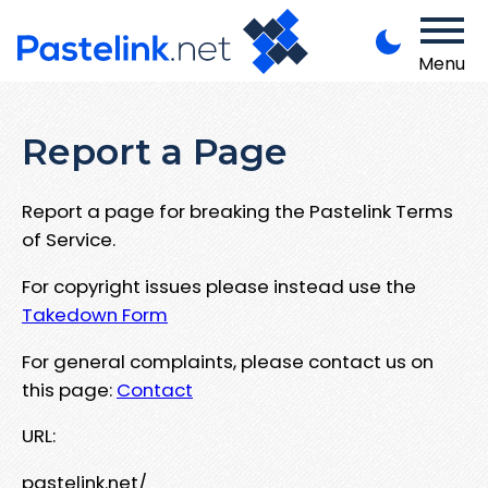
Menu
Report a Page
Report a page for breaking the Pastelink Terms
of Service.
For copyright issues please instead use the
Takedown Form
For general complaints, please contact us on
this page:
Contact
URL:
pastelink.net/