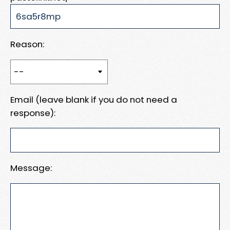
Reason:
Email (leave blank if you do not need a
response):
Message: