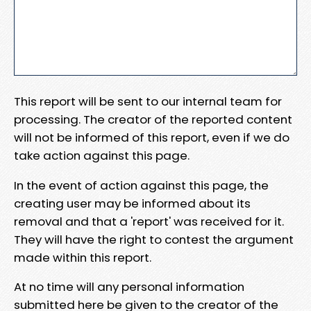
This report will be sent to our internal team for
processing. The creator of the reported content
will not be informed of this report, even if we do
take action against this page.
In the event of action against this page, the
creating user may be informed about its
removal and that a 'report' was received for it.
They will have the right to contest the argument
made within this report.
At no time will any personal information
submitted here be given to the creator of the