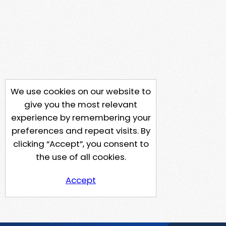
We use cookies on our website to
give you the most relevant
experience by remembering your
preferences and repeat visits. By
clicking “Accept”, you consent to
the use of all cookies.
Accept