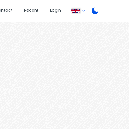
ontact
Recent
Login