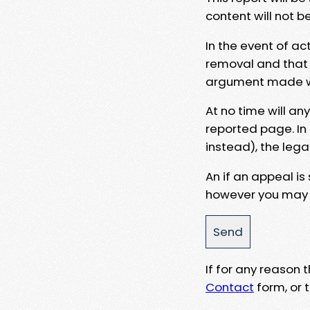
content will not b
In the event of ac
removal and that a
argument made wit
At no time will an
reported page. In
instead), the lega
An if an appeal is
however you may e
If for any reason
Contact
form, or t