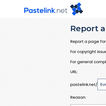
Report a
Report a page for 
For copyright iss
For general compl
URL:
pastelink.net/
Reason: