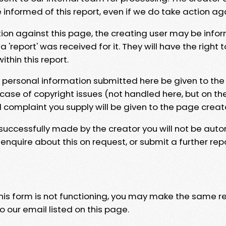
e informed of this report, even if we do take action ag
tion against this page, the creating user may be info
 'report' was received for it. They will have the right 
hin this report.
y personal information submitted here be given to the
 case of copyright issues (not handled here, but on th
l complaint you supply will be given to the page creat
 successfully made by the creator you will not be auto
nquire about this on request, or submit a further repo
 this form is not functioning, you may make the same r
o our email listed on this page.