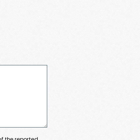
 of the reported