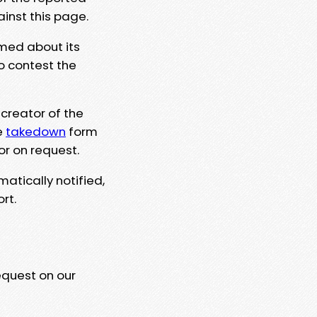
ainst this page.
rmed about its
to contest the
 creator of the
e
takedown
form
or on request.
matically notified,
rt.
equest on our