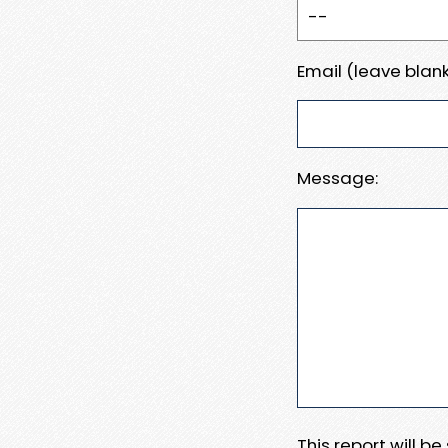
Email (leave blank
Message:
This report will b