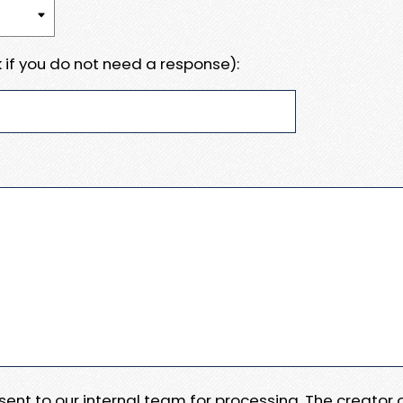
 if you do not need a response):
e sent to our internal team for processing. The creator