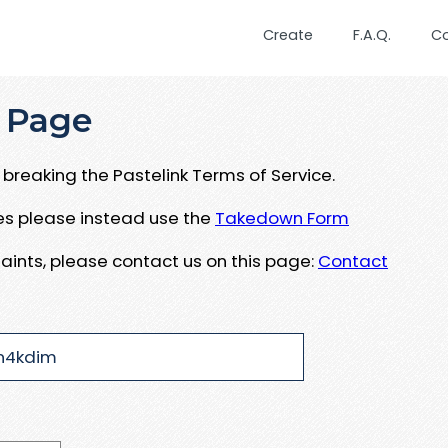
Create
F.A.Q.
C
 Page
breaking the Pastelink Terms of Service.
ues please instead use the
Takedown Form
aints, please contact us on this page:
Contact