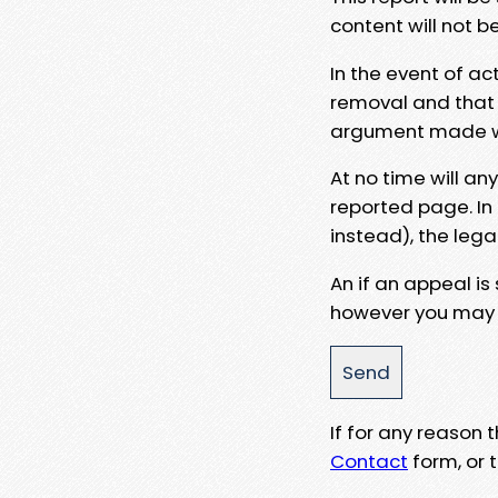
content will not b
In the event of ac
removal and that a
argument made wit
At no time will an
reported page. In
instead), the lega
An if an appeal is
however you may e
If for any reason
Contact
form, or t