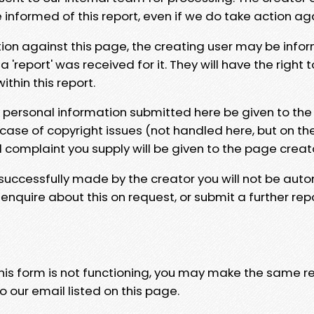
e informed of this report, even if we do take action ag
tion against this page, the creating user may be info
 'report' was received for it. They will have the right 
hin this report.
y personal information submitted here be given to the
 case of copyright issues (not handled here, but on th
l complaint you supply will be given to the page creat
 successfully made by the creator you will not be auto
nquire about this on request, or submit a further repo
 this form is not functioning, you may make the same r
o our email listed on this page.