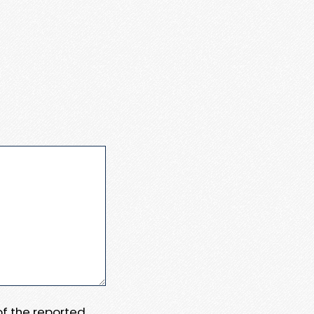
 of the reported