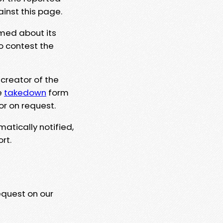
ainst this page.
rmed about its
to contest the
 creator of the
e
takedown
form
or on request.
matically notified,
rt.
equest on our