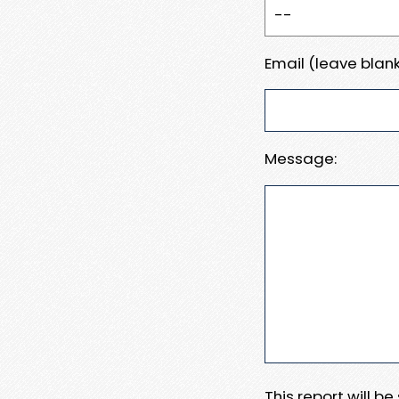
Email (leave blank
Message:
This report will b