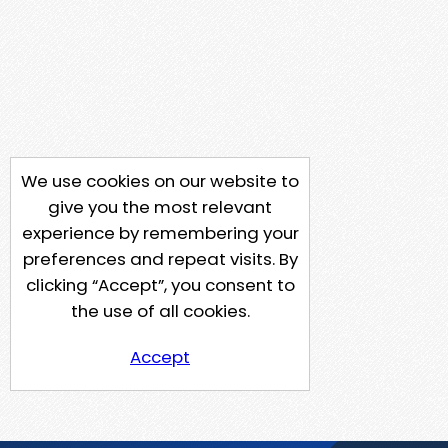
We use cookies on our website to
give you the most relevant
experience by remembering your
preferences and repeat visits. By
clicking “Accept”, you consent to
the use of all cookies.
Accept