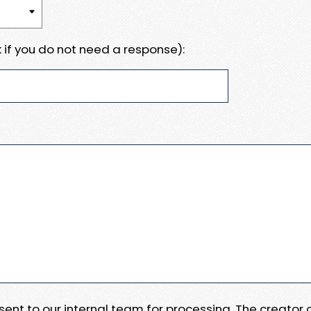
 if you do not need a response):
e sent to our internal team for processing. The creator