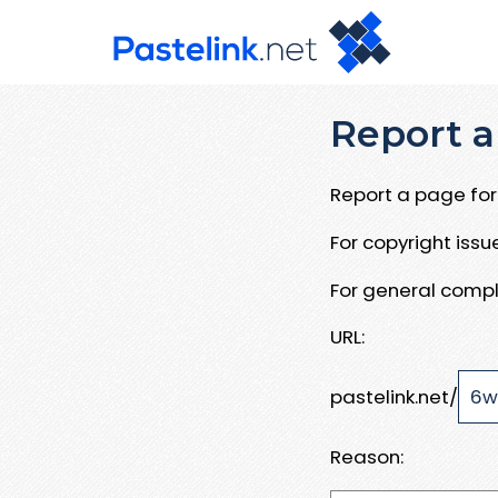
Report a
Report a page for 
For copyright iss
For general compl
URL:
pastelink.net/
Reason: