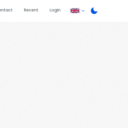
ontact
Recent
Login