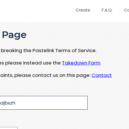
Create
F.A.Q.
C
 Page
breaking the Pastelink Terms of Service.
ues please instead use the
Takedown Form
aints, please contact us on this page:
Contact