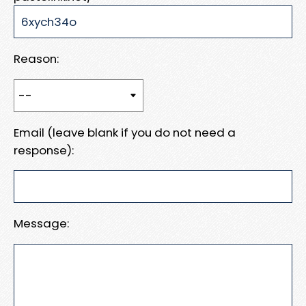
Reason:
Email (leave blank if you do not need a
response):
Message: