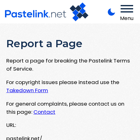
Menu
Report a Page
Report a page for breaking the Pastelink Terms
of Service.
For copyright issues please instead use the
Takedown Form
For general complaints, please contact us on
this page:
Contact
URL:
pastelink.net/