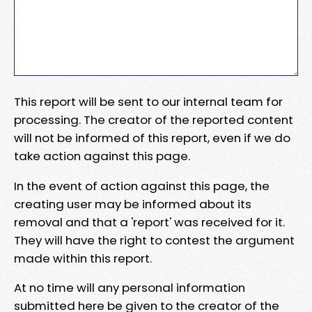
This report will be sent to our internal team for
processing. The creator of the reported content
will not be informed of this report, even if we do
take action against this page.
In the event of action against this page, the
creating user may be informed about its
removal and that a 'report' was received for it.
They will have the right to contest the argument
made within this report.
At no time will any personal information
submitted here be given to the creator of the