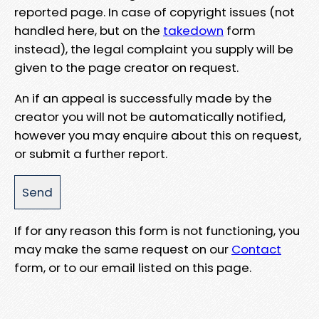
reported page. In case of copyright issues (not
handled here, but on the
takedown
form
instead), the legal complaint you supply will be
given to the page creator on request.
An if an appeal is successfully made by the
creator you will not be automatically notified,
however you may enquire about this on request,
or submit a further report.
If for any reason this form is not functioning, you
may make the same request on our
Contact
form, or to our email listed on this page.