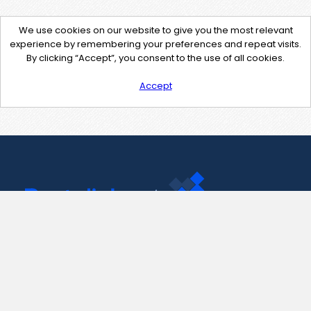
We use cookies on our website to give you the most relevant
experience by remembering your preferences and repeat visits.
By clicking “Accept”, you consent to the use of all cookies.
Accept
Contact Us
support@pastelink.net