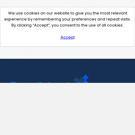
We use cookies on our website to give you the most relevant
experience by remembering your preferences and repeat visits.
By clicking “Accept”, you consent to the use of all cookies.
Accept
Contact Us
support@pastelink.net