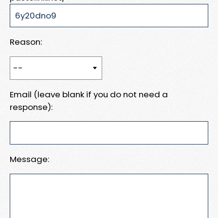
Reason:
Email (leave blank if you do not need a
response):
Message: