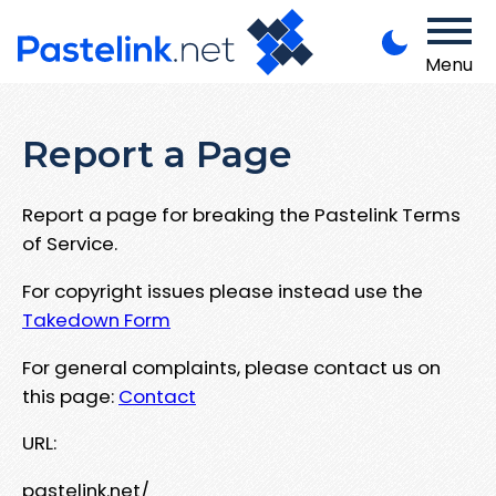
Menu
Report a Page
Report a page for breaking the Pastelink Terms
of Service.
For copyright issues please instead use the
Takedown Form
For general complaints, please contact us on
this page:
Contact
URL:
pastelink.net/