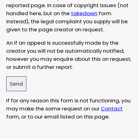
reported page. In case of copyright issues (not
handled here, but on the
takedown
form
instead), the legal complaint you supply will be
given to the page creator on request.
An if an appeal is successfully made by the
creator you will not be automatically notified,
however you may enquire about this on request,
or submit a further report.
If for any reason this form is not functioning, you
may make the same request on our
Contact
form, or to our email listed on this page.