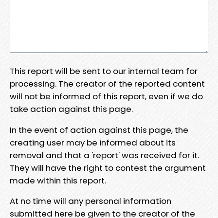
This report will be sent to our internal team for
processing. The creator of the reported content
will not be informed of this report, even if we do
take action against this page.
In the event of action against this page, the
creating user may be informed about its
removal and that a 'report' was received for it.
They will have the right to contest the argument
made within this report.
At no time will any personal information
submitted here be given to the creator of the