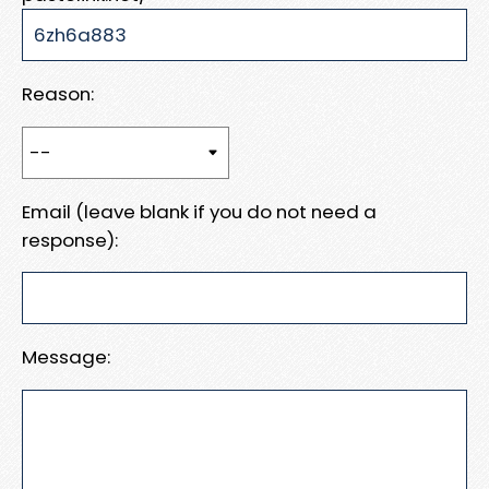
Reason:
Email (leave blank if you do not need a
response):
Message: