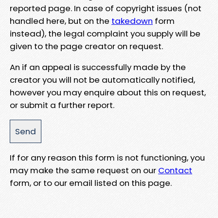
reported page. In case of copyright issues (not
handled here, but on the
takedown
form
instead), the legal complaint you supply will be
given to the page creator on request.
An if an appeal is successfully made by the
creator you will not be automatically notified,
however you may enquire about this on request,
or submit a further report.
If for any reason this form is not functioning, you
may make the same request on our
Contact
form, or to our email listed on this page.