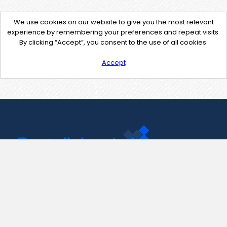
We use cookies on our website to give you the most relevant
experience by remembering your preferences and repeat visits.
By clicking “Accept”, you consent to the use of all cookies.
Accept
Contact Us
support@pastelink.net