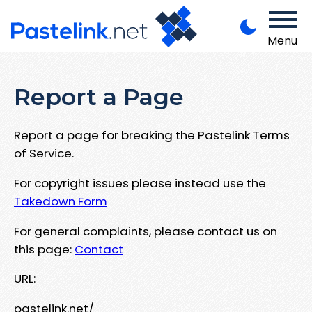
Menu
Report a Page
Report a page for breaking the Pastelink Terms
of Service.
For copyright issues please instead use the
Takedown Form
For general complaints, please contact us on
this page:
Contact
URL:
pastelink.net/