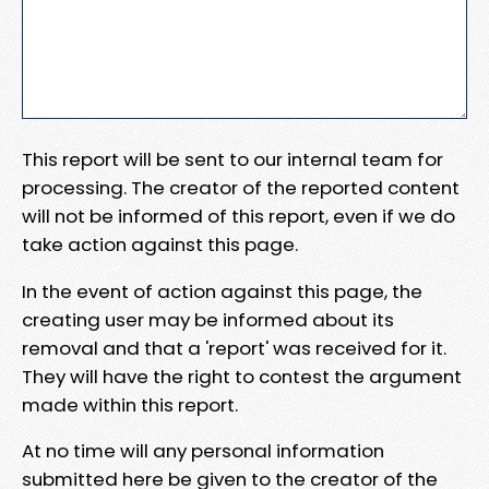
This report will be sent to our internal team for
processing. The creator of the reported content
will not be informed of this report, even if we do
take action against this page.
In the event of action against this page, the
creating user may be informed about its
removal and that a 'report' was received for it.
They will have the right to contest the argument
made within this report.
At no time will any personal information
submitted here be given to the creator of the