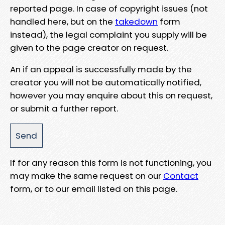
reported page. In case of copyright issues (not
handled here, but on the
takedown
form
instead), the legal complaint you supply will be
given to the page creator on request.
An if an appeal is successfully made by the
creator you will not be automatically notified,
however you may enquire about this on request,
or submit a further report.
If for any reason this form is not functioning, you
may make the same request on our
Contact
form, or to our email listed on this page.