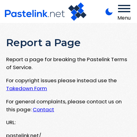
Menu
Report a Page
Report a page for breaking the Pastelink Terms
of Service.
For copyright issues please instead use the
Takedown Form
For general complaints, please contact us on
this page:
Contact
URL:
pastelink.net/