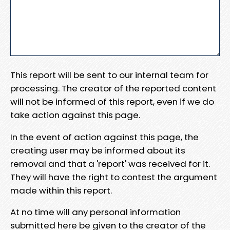
This report will be sent to our internal team for
processing. The creator of the reported content
will not be informed of this report, even if we do
take action against this page.
In the event of action against this page, the
creating user may be informed about its
removal and that a 'report' was received for it.
They will have the right to contest the argument
made within this report.
At no time will any personal information
submitted here be given to the creator of the