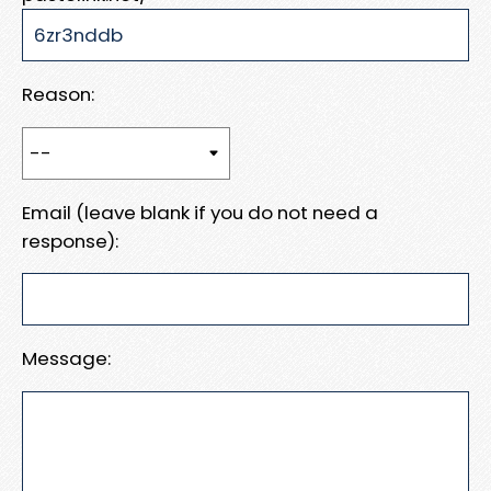
Reason:
Email (leave blank if you do not need a
response):
Message: