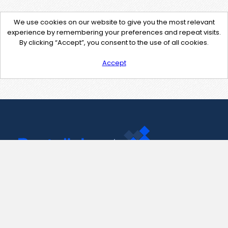
We use cookies on our website to give you the most relevant
experience by remembering your preferences and repeat visits.
By clicking “Accept”, you consent to the use of all cookies.
Accept
Contact Us
support@pastelink.net