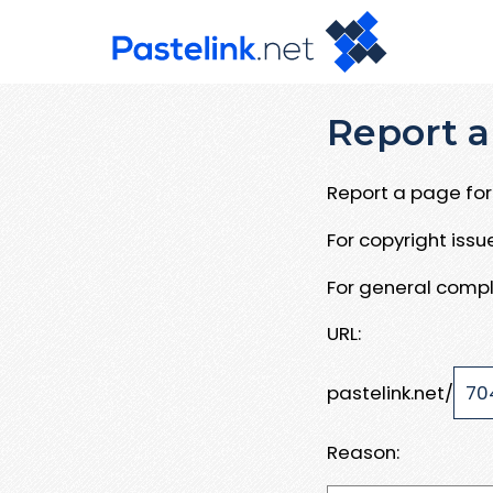
Report a
Report a page for 
For copyright iss
For general compl
URL:
pastelink.net/
Reason: