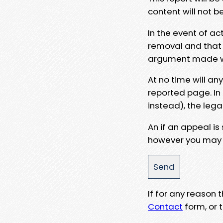
content will not b
In the event of ac
removal and that a
argument made wit
At no time will an
reported page. In
instead), the lega
An if an appeal is
however you may e
If for any reason
Contact
form, or t