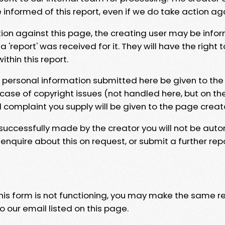
e informed of this report, even if we do take action ag
tion against this page, the creating user may be info
 'report' was received for it. They will have the right 
hin this report.
y personal information submitted here be given to the
 case of copyright issues (not handled here, but on th
l complaint you supply will be given to the page creat
 successfully made by the creator you will not be auto
nquire about this on request, or submit a further repo
 this form is not functioning, you may make the same r
o our email listed on this page.