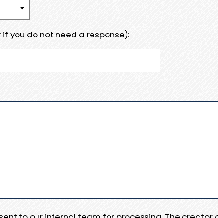
 if you do not need a response):
e sent to our internal team for processing. The creator