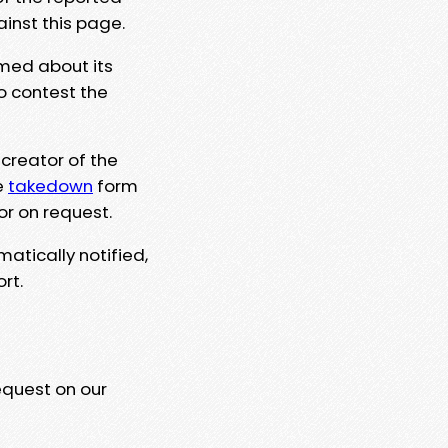
ainst this page.
rmed about its
to contest the
 creator of the
e
takedown
form
or on request.
matically notified,
rt.
equest on our