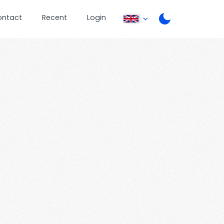
ontact
Recent
Login