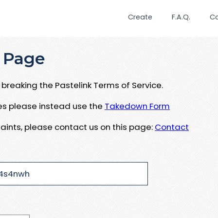
Create
F.A.Q.
C
 Page
breaking the Pastelink Terms of Service.
ues please instead use the
Takedown Form
aints, please contact us on this page:
Contact