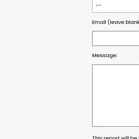
Email (leave blank
Message:
This report will b