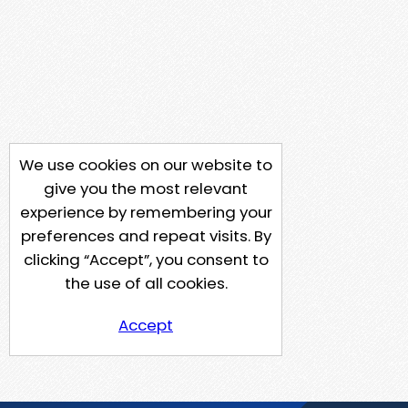
We use cookies on our website to
give you the most relevant
experience by remembering your
preferences and repeat visits. By
clicking “Accept”, you consent to
the use of all cookies.
Accept