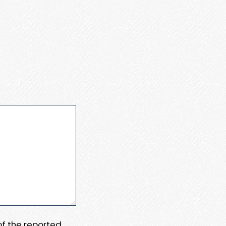
 of the reported