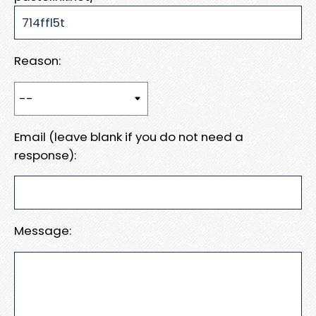
Reason:
Email (leave blank if you do not need a
response):
Message: