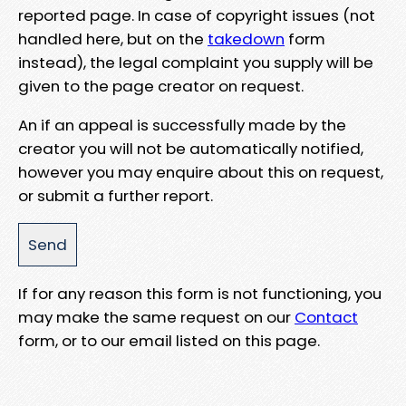
reported page. In case of copyright issues (not
handled here, but on the
takedown
form
instead), the legal complaint you supply will be
given to the page creator on request.
An if an appeal is successfully made by the
creator you will not be automatically notified,
however you may enquire about this on request,
or submit a further report.
If for any reason this form is not functioning, you
may make the same request on our
Contact
form, or to our email listed on this page.