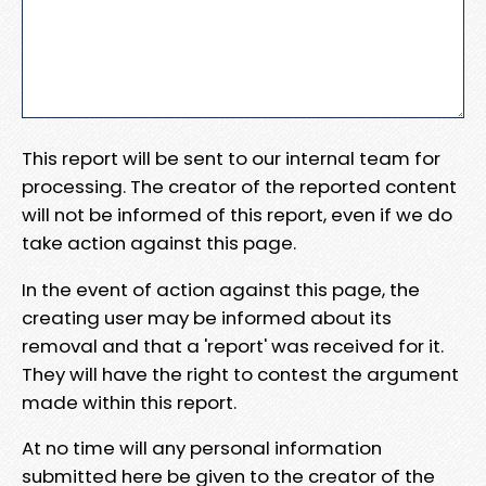
This report will be sent to our internal team for
processing. The creator of the reported content
will not be informed of this report, even if we do
take action against this page.
In the event of action against this page, the
creating user may be informed about its
removal and that a 'report' was received for it.
They will have the right to contest the argument
made within this report.
At no time will any personal information
submitted here be given to the creator of the