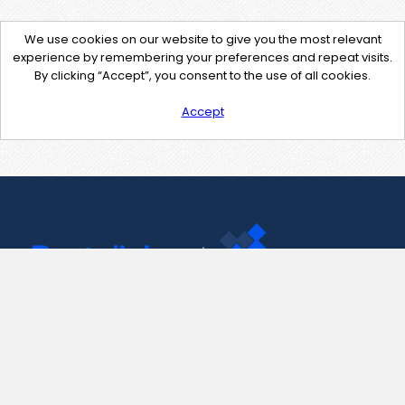
We use cookies on our website to give you the most relevant
experience by remembering your preferences and repeat visits.
By clicking “Accept”, you consent to the use of all cookies.
Accept
Contact Us
support@pastelink.net