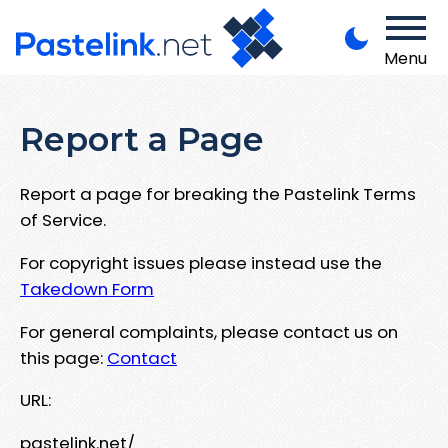
Menu
Report a Page
Report a page for breaking the Pastelink Terms
of Service.
For copyright issues please instead use the
Takedown Form
For general complaints, please contact us on
this page:
Contact
URL:
pastelink.net/