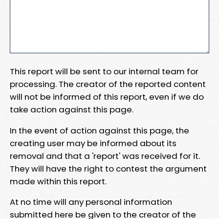
This report will be sent to our internal team for
processing. The creator of the reported content
will not be informed of this report, even if we do
take action against this page.
In the event of action against this page, the
creating user may be informed about its
removal and that a 'report' was received for it.
They will have the right to contest the argument
made within this report.
At no time will any personal information
submitted here be given to the creator of the