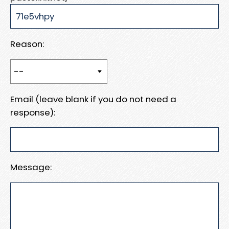
Reason:
Email (leave blank if you do not need a
response):
Message: