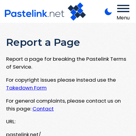
Menu
Report a Page
Report a page for breaking the Pastelink Terms
of Service.
For copyright issues please instead use the
Takedown Form
For general complaints, please contact us on
this page:
Contact
URL:
pastelink.net/