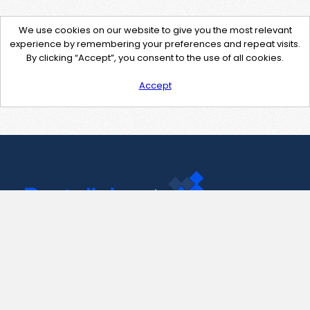
We use cookies on our website to give you the most relevant
experience by remembering your preferences and repeat visits.
By clicking “Accept”, you consent to the use of all cookies.
Accept
Contact Us
support@pastelink.net