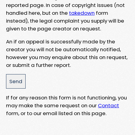
reported page. In case of copyright issues (not
handled here, but on the
takedown
form
instead), the legal complaint you supply will be
given to the page creator on request.
An if an appeal is successfully made by the
creator you will not be automatically notified,
however you may enquire about this on request,
or submit a further report.
If for any reason this form is not functioning, you
may make the same request on our
Contact
form, or to our email listed on this page.