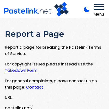
Menu
Report a Page
Report a page for breaking the Pastelink Terms
of Service.
For copyright issues please instead use the
Takedown Form
For general complaints, please contact us on
this page:
Contact
URL:
pastelink.net/