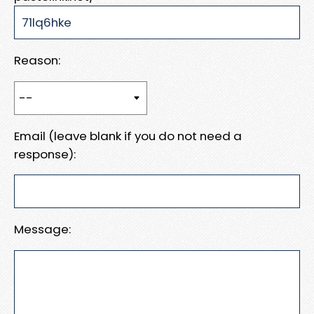
Reason:
Email (leave blank if you do not need a
response):
Message: