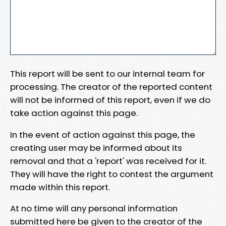
This report will be sent to our internal team for
processing. The creator of the reported content
will not be informed of this report, even if we do
take action against this page.
In the event of action against this page, the
creating user may be informed about its
removal and that a 'report' was received for it.
They will have the right to contest the argument
made within this report.
At no time will any personal information
submitted here be given to the creator of the