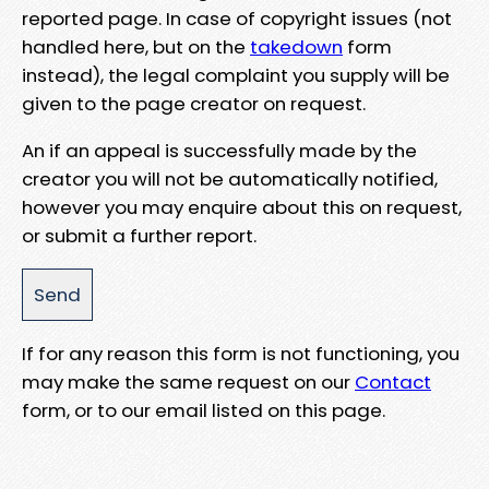
reported page. In case of copyright issues (not
handled here, but on the
takedown
form
instead), the legal complaint you supply will be
given to the page creator on request.
An if an appeal is successfully made by the
creator you will not be automatically notified,
however you may enquire about this on request,
or submit a further report.
If for any reason this form is not functioning, you
may make the same request on our
Contact
form, or to our email listed on this page.