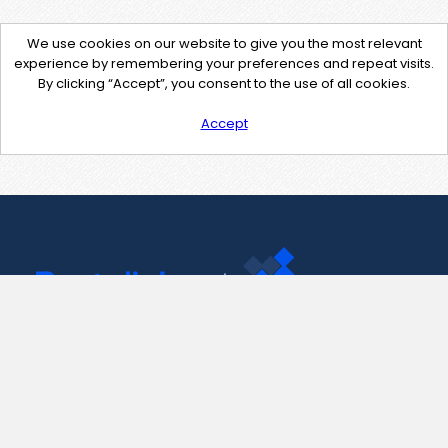
We use cookies on our website to give you the most relevant
experience by remembering your preferences and repeat visits.
By clicking “Accept”, you consent to the use of all cookies.
Accept
Contact Us
support@pastelink.net