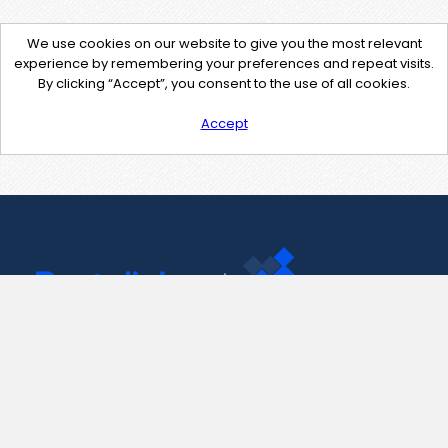
We use cookies on our website to give you the most relevant
experience by remembering your preferences and repeat visits.
By clicking “Accept”, you consent to the use of all cookies.
Accept
Contact Us
support@pastelink.net