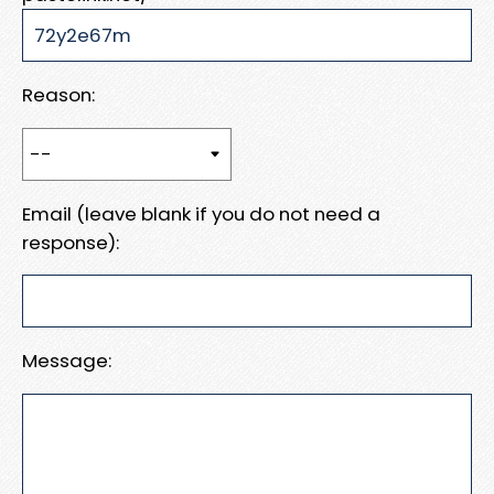
Reason:
Email (leave blank if you do not need a
response):
Message: