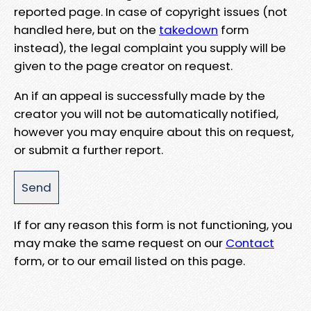
reported page. In case of copyright issues (not
handled here, but on the
takedown
form
instead), the legal complaint you supply will be
given to the page creator on request.
An if an appeal is successfully made by the
creator you will not be automatically notified,
however you may enquire about this on request,
or submit a further report.
If for any reason this form is not functioning, you
may make the same request on our
Contact
form, or to our email listed on this page.