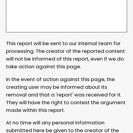
This report will be sent to our internal team for
processing. The creator of the reported content
will not be informed of this report, even if we do
take action against this page.
In the event of action against this page, the
creating user may be informed about its
removal and that a 'report' was received for it.
They will have the right to contest the argument
made within this report.
At no time will any personal information
submitted here be given to the creator of the