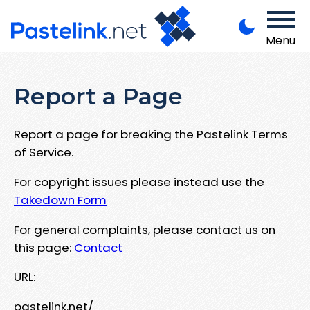
Menu
Report a Page
Report a page for breaking the Pastelink Terms
of Service.
For copyright issues please instead use the
Takedown Form
For general complaints, please contact us on
this page:
Contact
URL:
pastelink.net/