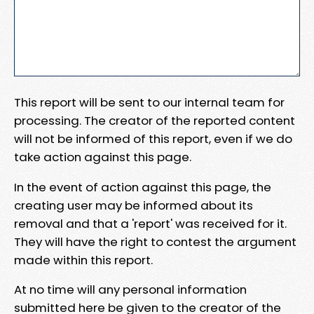
This report will be sent to our internal team for
processing. The creator of the reported content
will not be informed of this report, even if we do
take action against this page.
In the event of action against this page, the
creating user may be informed about its
removal and that a 'report' was received for it.
They will have the right to contest the argument
made within this report.
At no time will any personal information
submitted here be given to the creator of the