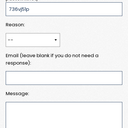
Reason:
Email (leave blank if you do not need a
response):
Message: