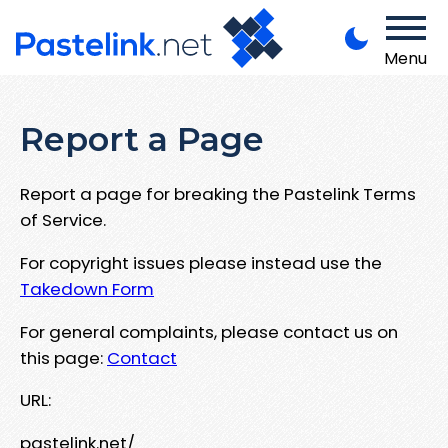
Menu
Report a Page
Report a page for breaking the Pastelink Terms
of Service.
For copyright issues please instead use the
Takedown Form
For general complaints, please contact us on
this page:
Contact
URL:
pastelink.net/