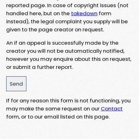
reported page. In case of copyright issues (not
handled here, but on the
takedown
form
instead), the legal complaint you supply will be
given to the page creator on request.
An if an appeal is successfully made by the
creator you will not be automatically notified,
however you may enquire about this on request,
or submit a further report.
If for any reason this form is not functioning, you
may make the same request on our
Contact
form, or to our email listed on this page.