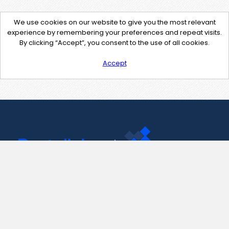
We use cookies on our website to give you the most relevant
experience by remembering your preferences and repeat visits.
By clicking “Accept”, you consent to the use of all cookies.
Accept
Contact Us
support@pastelink.net