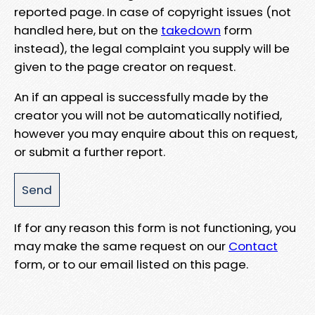
reported page. In case of copyright issues (not
handled here, but on the
takedown
form
instead), the legal complaint you supply will be
given to the page creator on request.
An if an appeal is successfully made by the
creator you will not be automatically notified,
however you may enquire about this on request,
or submit a further report.
If for any reason this form is not functioning, you
may make the same request on our
Contact
form, or to our email listed on this page.