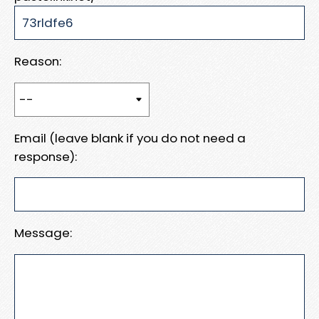
Reason:
Email (leave blank if you do not need a
response):
Message: