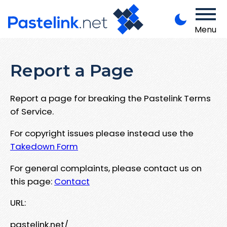
Menu
Report a Page
Report a page for breaking the Pastelink Terms
of Service.
For copyright issues please instead use the
Takedown Form
For general complaints, please contact us on
this page:
Contact
URL:
pastelink.net/