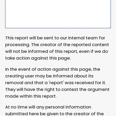
This report will be sent to our internal team for
processing. The creator of the reported content
will not be informed of this report, even if we do
take action against this page.
In the event of action against this page, the
creating user may be informed about its
removal and that a 'report' was received for it.
They will have the right to contest the argument
made within this report.
At no time will any personal information
submitted here be given to the creator of the