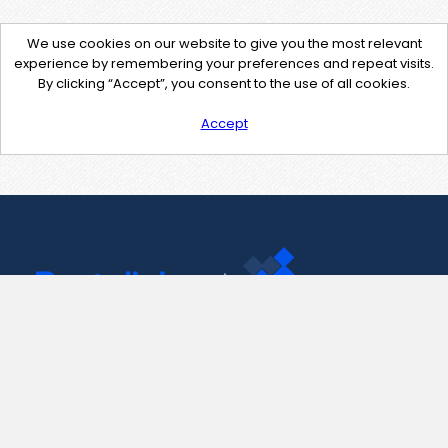
We use cookies on our website to give you the most relevant
experience by remembering your preferences and repeat visits.
By clicking “Accept”, you consent to the use of all cookies.
Accept
Contact Us
support@pastelink.net