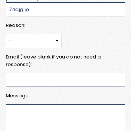
Reason:
Email (leave blank if you do not need a
response):
Message: