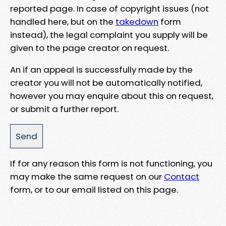
reported page. In case of copyright issues (not
handled here, but on the
takedown
form
instead), the legal complaint you supply will be
given to the page creator on request.
An if an appeal is successfully made by the
creator you will not be automatically notified,
however you may enquire about this on request,
or submit a further report.
If for any reason this form is not functioning, you
may make the same request on our
Contact
form, or to our email listed on this page.