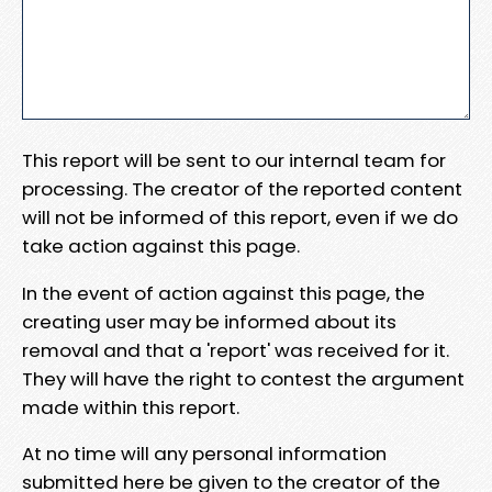
This report will be sent to our internal team for
processing. The creator of the reported content
will not be informed of this report, even if we do
take action against this page.
In the event of action against this page, the
creating user may be informed about its
removal and that a 'report' was received for it.
They will have the right to contest the argument
made within this report.
At no time will any personal information
submitted here be given to the creator of the