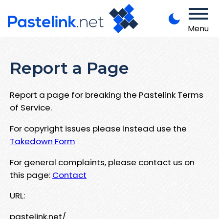
Menu
Report a Page
Report a page for breaking the Pastelink Terms
of Service.
For copyright issues please instead use the
Takedown Form
For general complaints, please contact us on
this page:
Contact
URL:
pastelink.net/