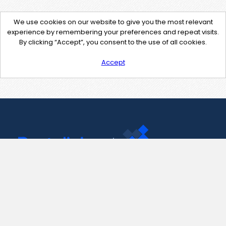
We use cookies on our website to give you the most relevant
experience by remembering your preferences and repeat visits.
By clicking “Accept”, you consent to the use of all cookies.
Accept
Contact Us
support@pastelink.net