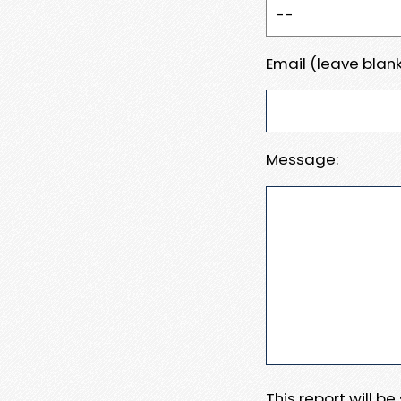
Email (leave blank
Message:
This report will b