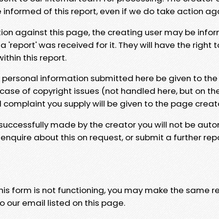
e informed of this report, even if we do take action ag
tion against this page, the creating user may be info
 'report' was received for it. They will have the right 
hin this report.
y personal information submitted here be given to the
 case of copyright issues (not handled here, but on th
l complaint you supply will be given to the page creat
 successfully made by the creator you will not be auto
nquire about this on request, or submit a further repo
 this form is not functioning, you may make the same r
o our email listed on this page.