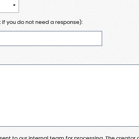
 if you do not need a response):
e sent to our internal team for processing. The creator