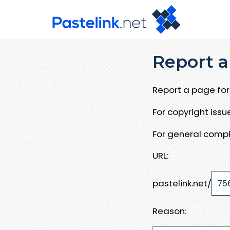
Report a
Report a page for 
For copyright iss
For general compl
URL:
pastelink.net/
Reason: