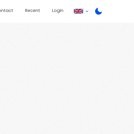
ontact
Recent
Login