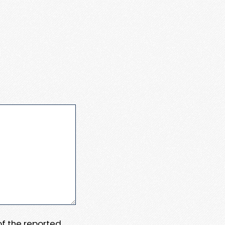
 of the reported