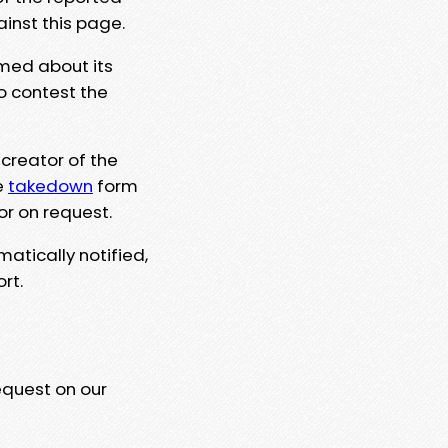
ainst this page.
rmed about its
to contest the
 creator of the
e
takedown
form
or on request.
matically notified,
rt.
equest on our