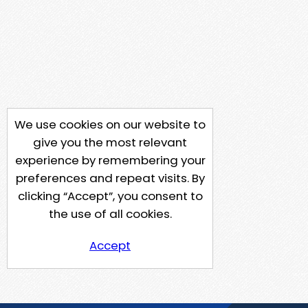
We use cookies on our website to
give you the most relevant
experience by remembering your
preferences and repeat visits. By
clicking “Accept”, you consent to
the use of all cookies.
Accept