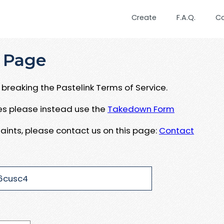
Create
F.A.Q.
C
 Page
breaking the Pastelink Terms of Service.
ues please instead use the
Takedown Form
aints, please contact us on this page:
Contact