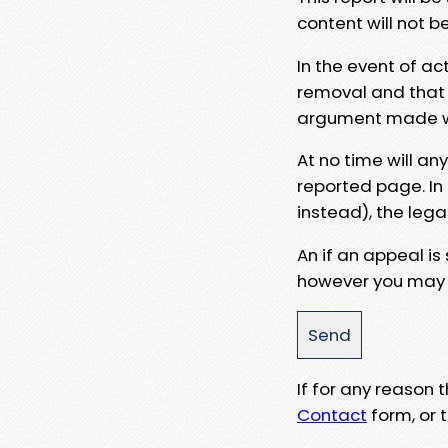
content will not b
In the event of ac
removal and that a
argument made wit
At no time will an
reported page. In
instead), the lega
An if an appeal is
however you may e
If for any reason
Contact
form, or t