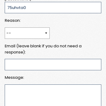
Reason:
Email (leave blank if you do not need a
response):
Message: