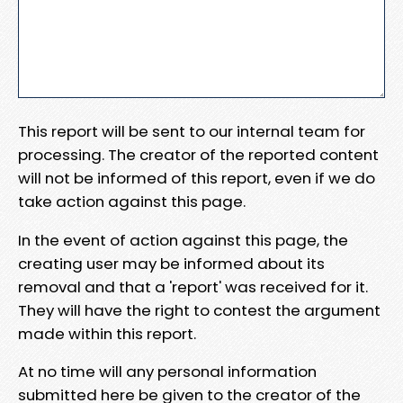
This report will be sent to our internal team for
processing. The creator of the reported content
will not be informed of this report, even if we do
take action against this page.
In the event of action against this page, the
creating user may be informed about its
removal and that a 'report' was received for it.
They will have the right to contest the argument
made within this report.
At no time will any personal information
submitted here be given to the creator of the