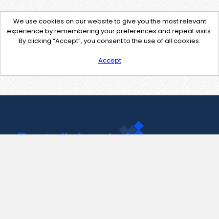
We use cookies on our website to give you the most relevant
experience by remembering your preferences and repeat visits.
By clicking “Accept”, you consent to the use of all cookies.
Accept
Contact Us
support@pastelink.net