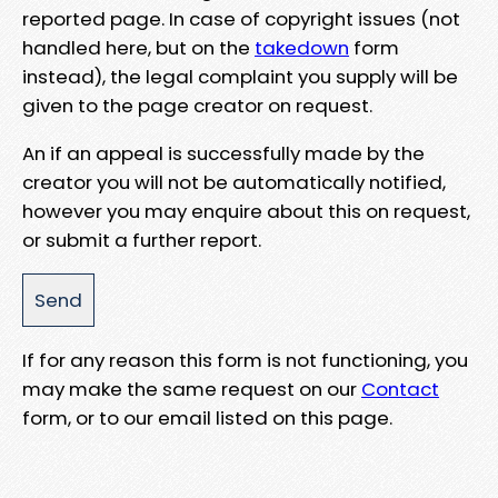
reported page. In case of copyright issues (not
handled here, but on the
takedown
form
instead), the legal complaint you supply will be
given to the page creator on request.
An if an appeal is successfully made by the
creator you will not be automatically notified,
however you may enquire about this on request,
or submit a further report.
If for any reason this form is not functioning, you
may make the same request on our
Contact
form, or to our email listed on this page.