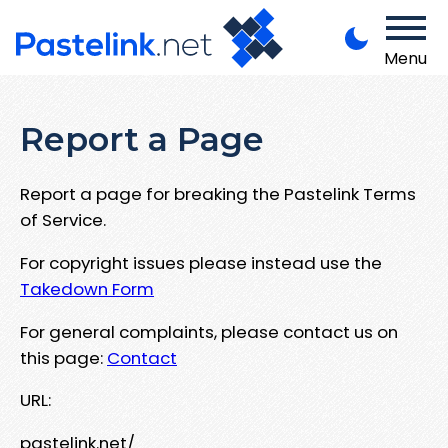
Menu
Report a Page
Report a page for breaking the Pastelink Terms
of Service.
For copyright issues please instead use the
Takedown Form
For general complaints, please contact us on
this page:
Contact
URL:
pastelink.net/