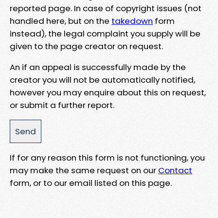
reported page. In case of copyright issues (not
handled here, but on the
takedown
form
instead), the legal complaint you supply will be
given to the page creator on request.
An if an appeal is successfully made by the
creator you will not be automatically notified,
however you may enquire about this on request,
or submit a further report.
If for any reason this form is not functioning, you
may make the same request on our
Contact
form, or to our email listed on this page.