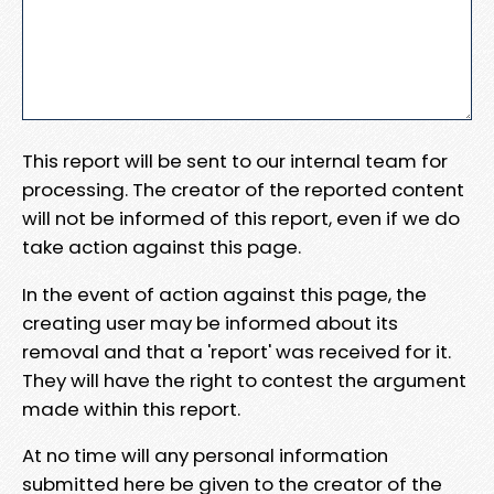
This report will be sent to our internal team for
processing. The creator of the reported content
will not be informed of this report, even if we do
take action against this page.
In the event of action against this page, the
creating user may be informed about its
removal and that a 'report' was received for it.
They will have the right to contest the argument
made within this report.
At no time will any personal information
submitted here be given to the creator of the