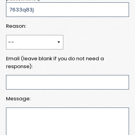
Reason:
Email (leave blank if you do not need a
response):
Message: