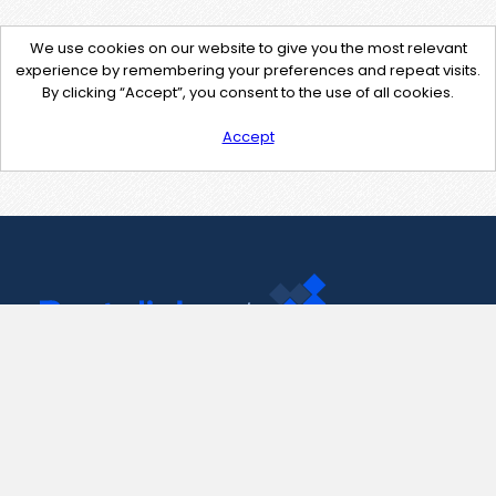
We use cookies on our website to give you the most relevant
experience by remembering your preferences and repeat visits.
By clicking “Accept”, you consent to the use of all cookies.
Accept
Contact Us
support@pastelink.net