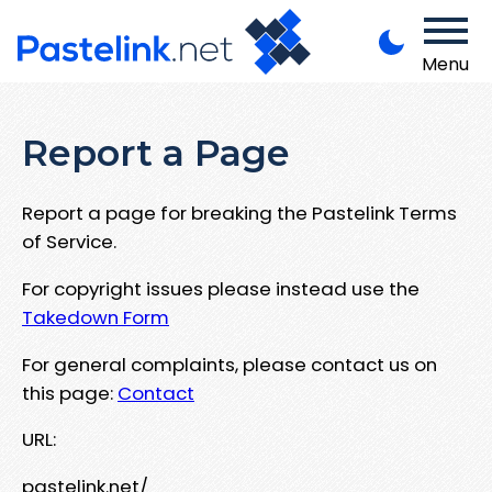
Menu
Report a Page
Report a page for breaking the Pastelink Terms
of Service.
For copyright issues please instead use the
Takedown Form
For general complaints, please contact us on
this page:
Contact
URL:
pastelink.net/