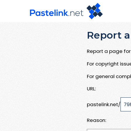
Report a
Report a page for 
For copyright iss
For general compl
URL:
pastelink.net/
Reason: