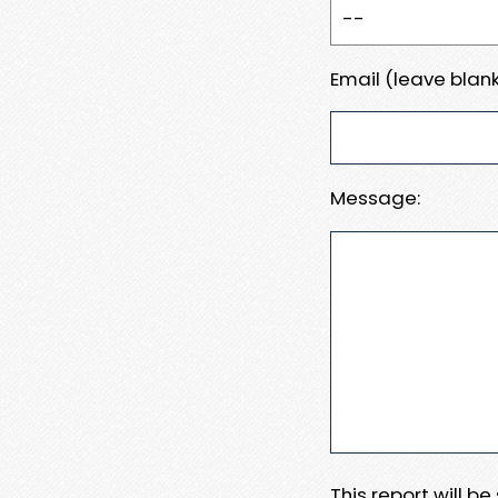
Email (leave blank
Message:
This report will b