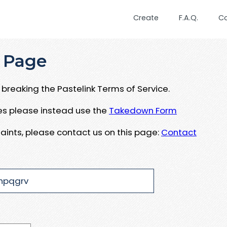
Create
F.A.Q.
C
 Page
breaking the Pastelink Terms of Service.
ues please instead use the
Takedown Form
aints, please contact us on this page:
Contact