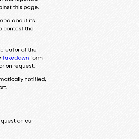
ainst this page.
rmed about its
to contest the
 creator of the
e
takedown
form
or on request.
matically notified,
rt.
equest on our