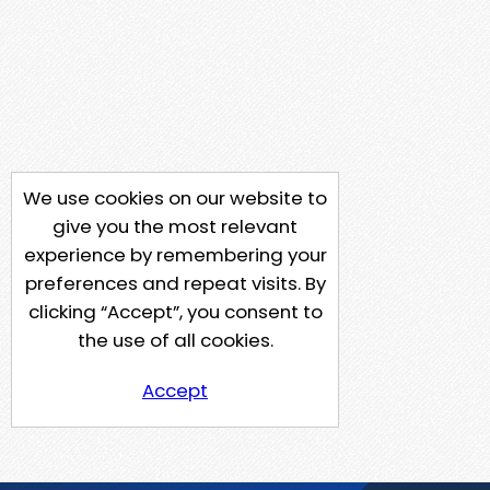
We use cookies on our website to
give you the most relevant
experience by remembering your
preferences and repeat visits. By
clicking “Accept”, you consent to
the use of all cookies.
Accept