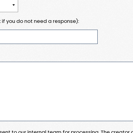
 if you do not need a response):
e sent to our internal team for processing. The creator