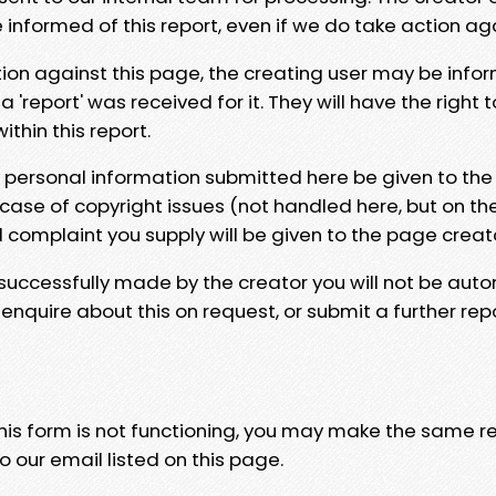
e informed of this report, even if we do take action ag
tion against this page, the creating user may be info
 'report' was received for it. They will have the right 
hin this report.
y personal information submitted here be given to the
 case of copyright issues (not handled here, but on th
l complaint you supply will be given to the page creat
 successfully made by the creator you will not be auto
nquire about this on request, or submit a further repo
 this form is not functioning, you may make the same r
o our email listed on this page.