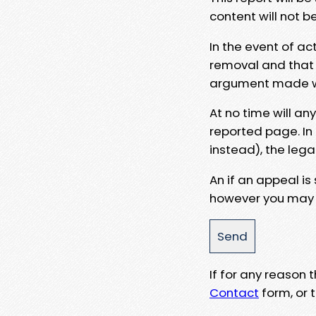
content will not b
In the event of ac
removal and that a
argument made wit
At no time will an
reported page. In
instead), the lega
An if an appeal is
however you may e
If for any reason
Contact
form, or t