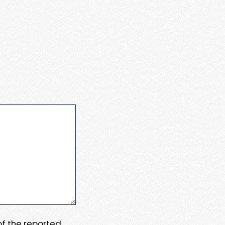
 of the reported