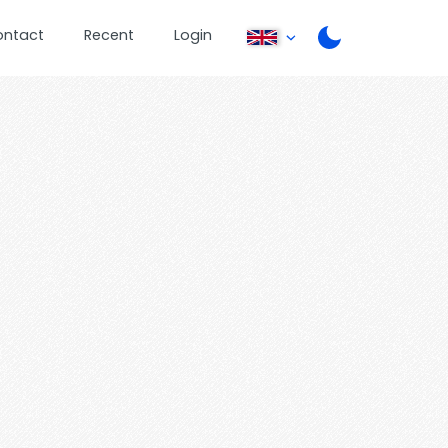
ontact
Recent
Login