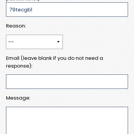
Reason:
Email (leave blank if you do not need a
response):
Message: