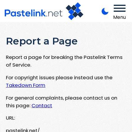
Menu
Report a Page
Report a page for breaking the Pastelink Terms
of Service.
For copyright issues please instead use the
Takedown Form
For general complaints, please contact us on
this page:
Contact
URL:
pastelink.net/