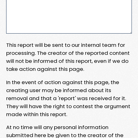
This report will be sent to our internal team for
processing. The creator of the reported content
will not be informed of this report, even if we do
take action against this page.
In the event of action against this page, the
creating user may be informed about its
removal and that a 'report' was received for it.
They will have the right to contest the argument
made within this report.
At no time will any personal information
submitted here be given to the creator of the