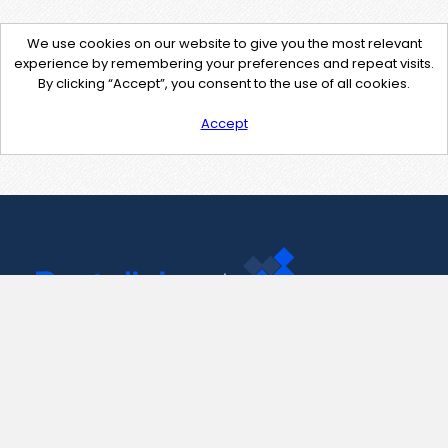
We use cookies on our website to give you the most relevant
experience by remembering your preferences and repeat visits.
By clicking “Accept”, you consent to the use of all cookies.
Accept
Contact Us
support@pastelink.net