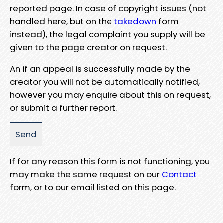
reported page. In case of copyright issues (not
handled here, but on the
takedown
form
instead), the legal complaint you supply will be
given to the page creator on request.
An if an appeal is successfully made by the
creator you will not be automatically notified,
however you may enquire about this on request,
or submit a further report.
If for any reason this form is not functioning, you
may make the same request on our
Contact
form, or to our email listed on this page.