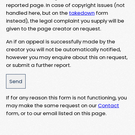
reported page. In case of copyright issues (not
handled here, but on the
takedown
form
instead), the legal complaint you supply will be
given to the page creator on request.
An if an appeal is successfully made by the
creator you will not be automatically notified,
however you may enquire about this on request,
or submit a further report.
If for any reason this form is not functioning, you
may make the same request on our
Contact
form, or to our email listed on this page.