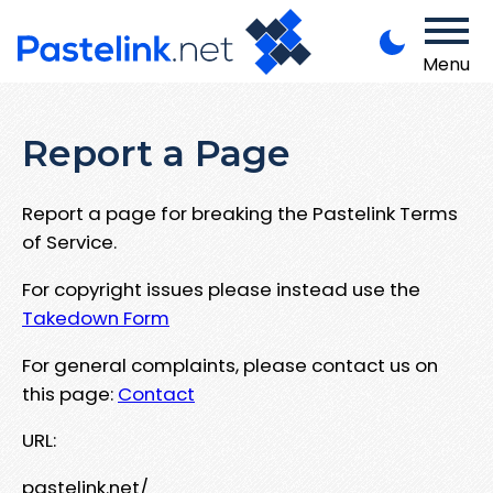
Menu
Report a Page
Report a page for breaking the Pastelink Terms
of Service.
For copyright issues please instead use the
Takedown Form
For general complaints, please contact us on
this page:
Contact
URL:
pastelink.net/