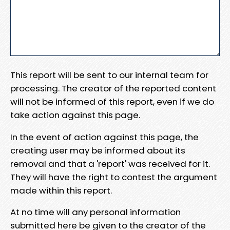
This report will be sent to our internal team for
processing. The creator of the reported content
will not be informed of this report, even if we do
take action against this page.
In the event of action against this page, the
creating user may be informed about its
removal and that a 'report' was received for it.
They will have the right to contest the argument
made within this report.
At no time will any personal information
submitted here be given to the creator of the