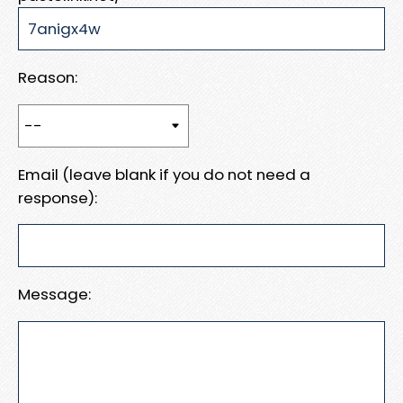
Reason:
Email (leave blank if you do not need a
response):
Message: