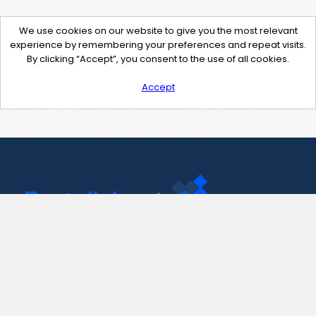
We use cookies on our website to give you the most relevant
experience by remembering your preferences and repeat visits.
By clicking “Accept”, you consent to the use of all cookies.
Accept
Contact Us
support@pastelink.net