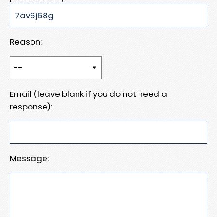
Reason:
Email (leave blank if you do not need a
response):
Message: