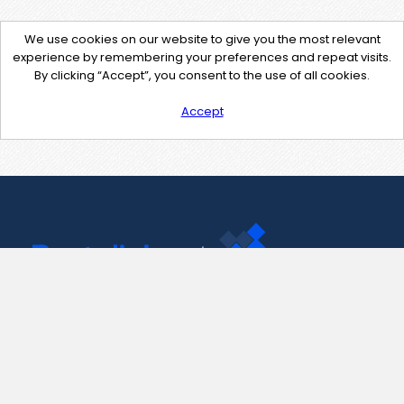
We use cookies on our website to give you the most relevant
experience by remembering your preferences and repeat visits.
By clicking “Accept”, you consent to the use of all cookies.
Accept
Contact Us
support@pastelink.net