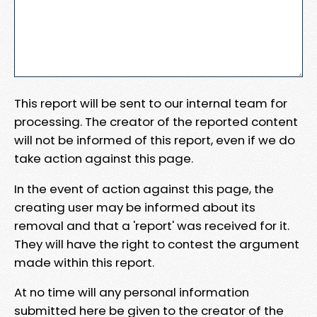
This report will be sent to our internal team for
processing. The creator of the reported content
will not be informed of this report, even if we do
take action against this page.
In the event of action against this page, the
creating user may be informed about its
removal and that a 'report' was received for it.
They will have the right to contest the argument
made within this report.
At no time will any personal information
submitted here be given to the creator of the