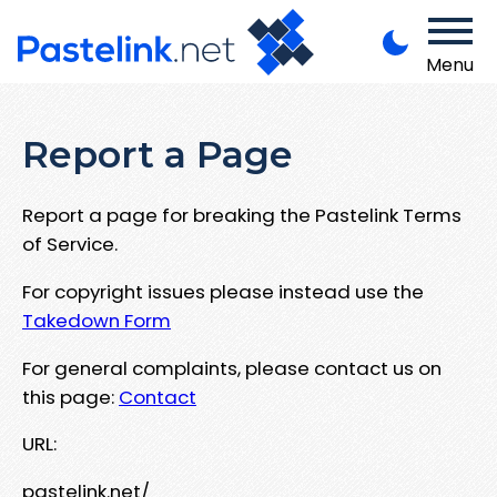
Menu
Report a Page
Report a page for breaking the Pastelink Terms
of Service.
For copyright issues please instead use the
Takedown Form
For general complaints, please contact us on
this page:
Contact
URL:
pastelink.net/