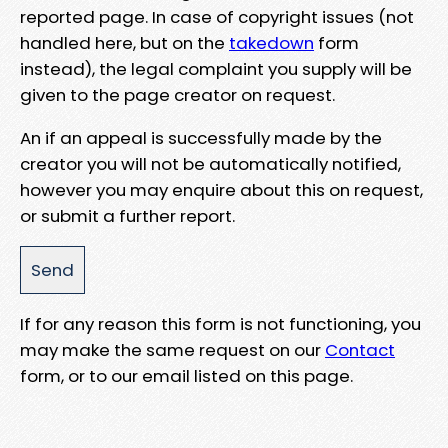
reported page. In case of copyright issues (not
handled here, but on the
takedown
form
instead), the legal complaint you supply will be
given to the page creator on request.
An if an appeal is successfully made by the
creator you will not be automatically notified,
however you may enquire about this on request,
or submit a further report.
If for any reason this form is not functioning, you
may make the same request on our
Contact
form, or to our email listed on this page.