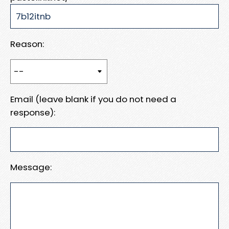
Reason:
Email (leave blank if you do not need a
response):
Message: