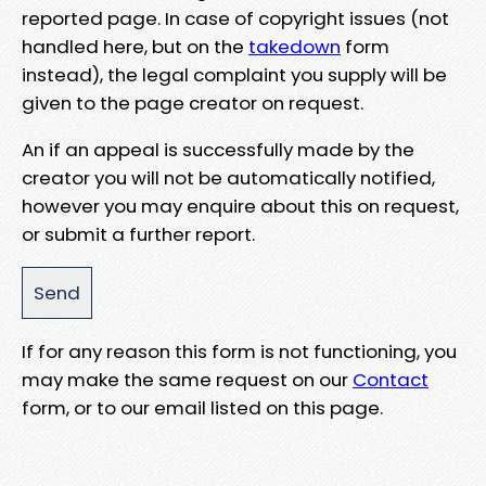
reported page. In case of copyright issues (not
handled here, but on the
takedown
form
instead), the legal complaint you supply will be
given to the page creator on request.
An if an appeal is successfully made by the
creator you will not be automatically notified,
however you may enquire about this on request,
or submit a further report.
If for any reason this form is not functioning, you
may make the same request on our
Contact
form, or to our email listed on this page.