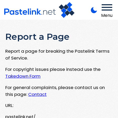
Menu
Report a Page
Report a page for breaking the Pastelink Terms
of Service.
For copyright issues please instead use the
Takedown Form
For general complaints, please contact us on
this page:
Contact
URL:
pastelink.net/