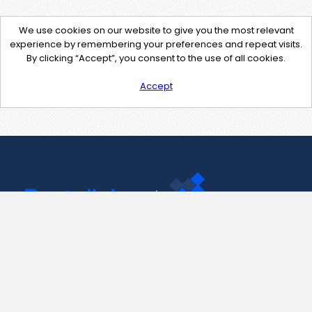
We use cookies on our website to give you the most relevant
experience by remembering your preferences and repeat visits.
By clicking “Accept”, you consent to the use of all cookies.
Accept
Contact Us
support@pastelink.net