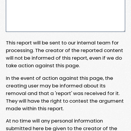
This report will be sent to our internal team for
processing. The creator of the reported content
will not be informed of this report, even if we do
take action against this page.
In the event of action against this page, the
creating user may be informed about its
removal and that a 'report' was received for it.
They will have the right to contest the argument
made within this report.
At no time will any personal information
submitted here be given to the creator of the