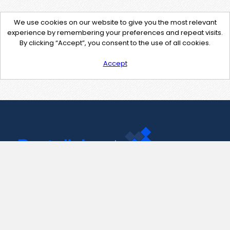
We use cookies on our website to give you the most relevant
experience by remembering your preferences and repeat visits.
By clicking “Accept”, you consent to the use of all cookies.
Accept
Contact Us
support@pastelink.net