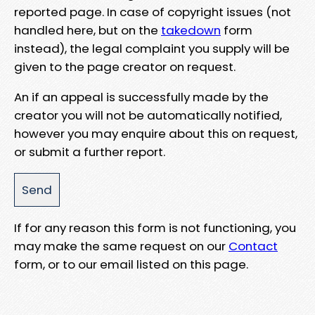
reported page. In case of copyright issues (not
handled here, but on the
takedown
form
instead), the legal complaint you supply will be
given to the page creator on request.
An if an appeal is successfully made by the
creator you will not be automatically notified,
however you may enquire about this on request,
or submit a further report.
If for any reason this form is not functioning, you
may make the same request on our
Contact
form, or to our email listed on this page.