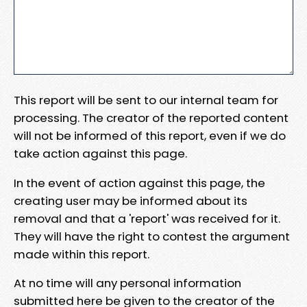
This report will be sent to our internal team for
processing. The creator of the reported content
will not be informed of this report, even if we do
take action against this page.
In the event of action against this page, the
creating user may be informed about its
removal and that a 'report' was received for it.
They will have the right to contest the argument
made within this report.
At no time will any personal information
submitted here be given to the creator of the