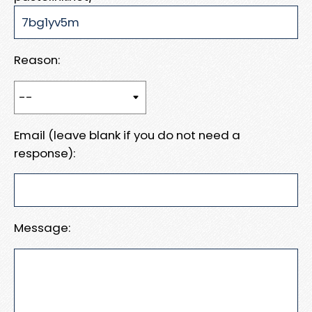
Reason:
Email (leave blank if you do not need a
response):
Message: