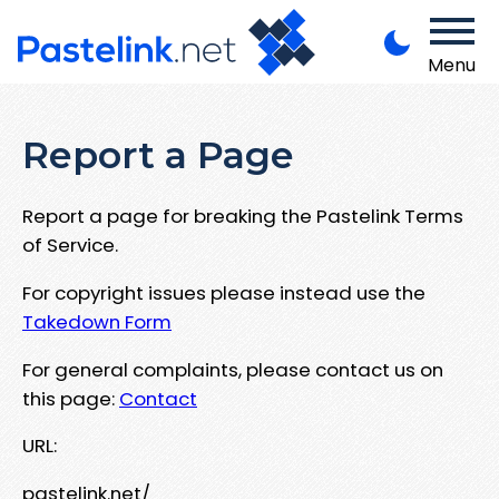
Menu
Report a Page
Report a page for breaking the Pastelink Terms
of Service.
For copyright issues please instead use the
Takedown Form
For general complaints, please contact us on
this page:
Contact
URL:
pastelink.net/