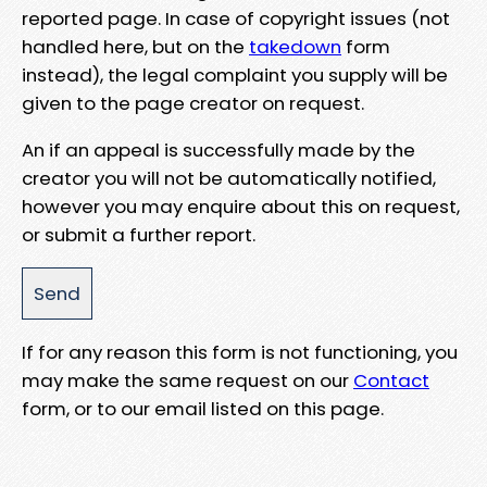
reported page. In case of copyright issues (not
handled here, but on the
takedown
form
instead), the legal complaint you supply will be
given to the page creator on request.
An if an appeal is successfully made by the
creator you will not be automatically notified,
however you may enquire about this on request,
or submit a further report.
If for any reason this form is not functioning, you
may make the same request on our
Contact
form, or to our email listed on this page.