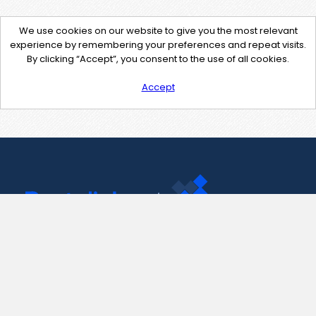
We use cookies on our website to give you the most relevant
experience by remembering your preferences and repeat visits.
By clicking “Accept”, you consent to the use of all cookies.
Accept
Contact Us
support@pastelink.net