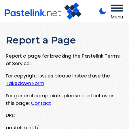
Menu
Report a Page
Report a page for breaking the Pastelink Terms
of Service.
For copyright issues please instead use the
Takedown Form
For general complaints, please contact us on
this page:
Contact
URL:
pastelink.net/