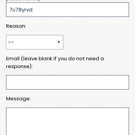
Reason:
Email (leave blank if you do not need a
response):
Message: