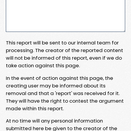
This report will be sent to our internal team for
processing. The creator of the reported content
will not be informed of this report, even if we do
take action against this page.
In the event of action against this page, the
creating user may be informed about its
removal and that a 'report' was received for it.
They will have the right to contest the argument
made within this report.
At no time will any personal information
submitted here be given to the creator of the