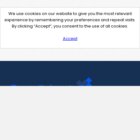
We use cookies on our website to give you the most relevant
experience by remembering your preferences and repeat visits.
By clicking “Accept”, you consent to the use of all cookies.
Accept
Contact Us
support@pastelink.net