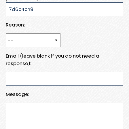
Reason:
Email (leave blank if you do not need a
response):
Message: