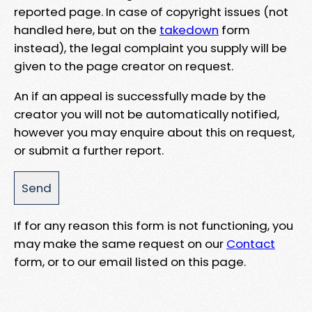
reported page. In case of copyright issues (not
handled here, but on the
takedown
form
instead), the legal complaint you supply will be
given to the page creator on request.
An if an appeal is successfully made by the
creator you will not be automatically notified,
however you may enquire about this on request,
or submit a further report.
If for any reason this form is not functioning, you
may make the same request on our
Contact
form, or to our email listed on this page.