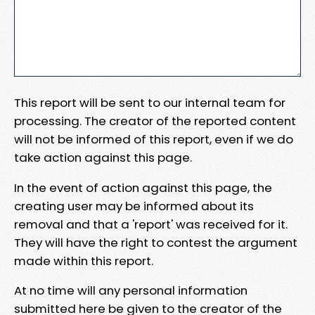
This report will be sent to our internal team for
processing. The creator of the reported content
will not be informed of this report, even if we do
take action against this page.
In the event of action against this page, the
creating user may be informed about its
removal and that a 'report' was received for it.
They will have the right to contest the argument
made within this report.
At no time will any personal information
submitted here be given to the creator of the