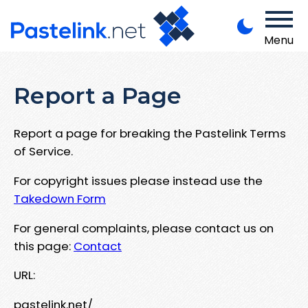
Menu
Report a Page
Report a page for breaking the Pastelink Terms
of Service.
For copyright issues please instead use the
Takedown Form
For general complaints, please contact us on
this page:
Contact
URL:
pastelink.net/