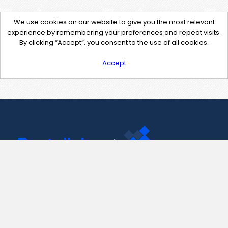
We use cookies on our website to give you the most relevant
experience by remembering your preferences and repeat visits.
By clicking “Accept”, you consent to the use of all cookies.
Accept
Contact Us
support@pastelink.net