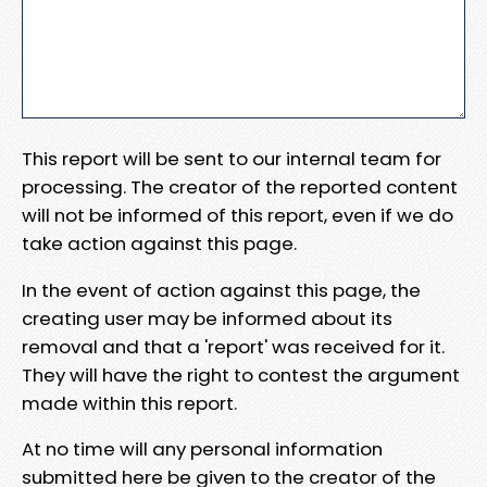
This report will be sent to our internal team for
processing. The creator of the reported content
will not be informed of this report, even if we do
take action against this page.
In the event of action against this page, the
creating user may be informed about its
removal and that a 'report' was received for it.
They will have the right to contest the argument
made within this report.
At no time will any personal information
submitted here be given to the creator of the