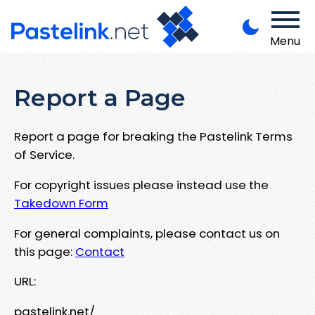
Menu
Report a Page
Report a page for breaking the Pastelink Terms
of Service.
For copyright issues please instead use the
Takedown Form
For general complaints, please contact us on
this page:
Contact
URL:
pastelink.net/