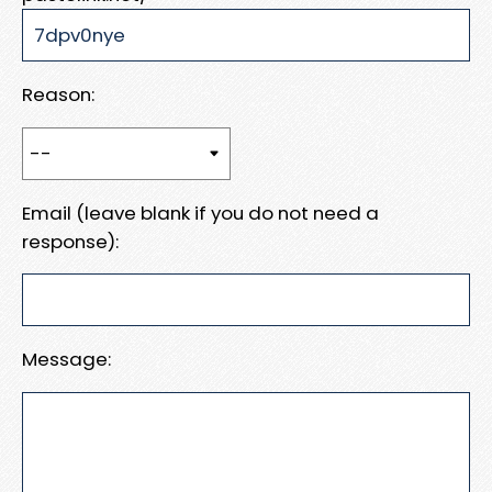
Reason:
Email (leave blank if you do not need a
response):
Message: