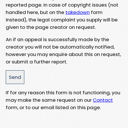
reported page. In case of copyright issues (not
handled here, but on the
takedown
form
instead), the legal complaint you supply will be
given to the page creator on request.
An if an appeal is successfully made by the
creator you will not be automatically notified,
however you may enquire about this on request,
or submit a further report.
If for any reason this form is not functioning, you
may make the same request on our
Contact
form, or to our email listed on this page.