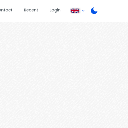
ontact
Recent
Login