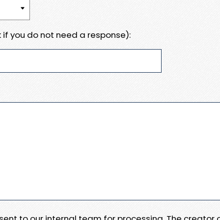
 if you do not need a response):
e sent to our internal team for processing. The creator