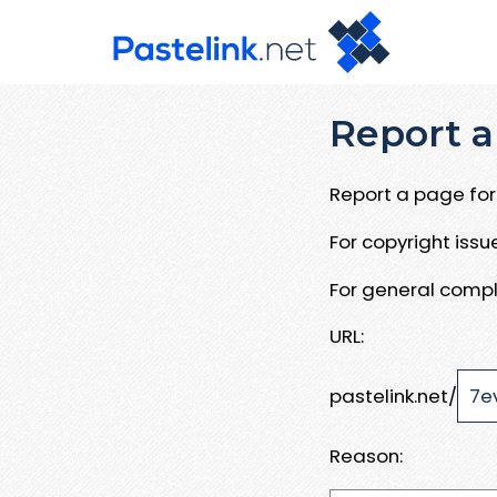
Report a
Report a page for 
For copyright iss
For general compl
URL:
pastelink.net/
Reason: