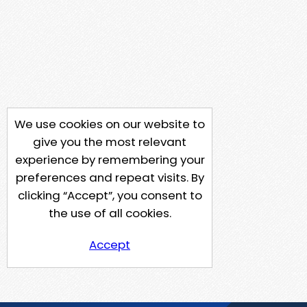
We use cookies on our website to
give you the most relevant
experience by remembering your
preferences and repeat visits. By
clicking “Accept”, you consent to
the use of all cookies.
Accept