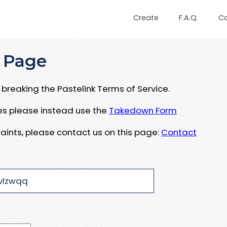
Create
F.A.Q.
C
 Page
breaking the Pastelink Terms of Service.
ues please instead use the
Takedown Form
aints, please contact us on this page:
Contact