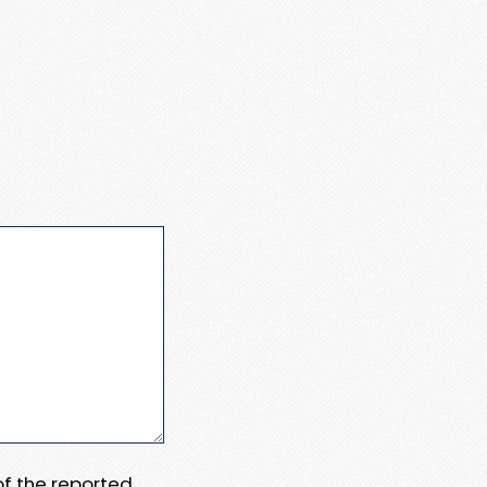
 of the reported