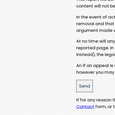
content will not b
In the event of ac
removal and that a
argument made wit
At no time will an
reported page. In
instead), the lega
An if an appeal is
however you may e
If for any reason
Contact
form, or t