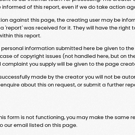
e informed of this report, even if we do take action ag
tion against this page, the creating user may be info
 'report' was received for it. They will have the right 
hin this report.
y personal information submitted here be given to the
 case of copyright issues (not handled here, but on th
l complaint you supply will be given to the page creat
 successfully made by the creator you will not be auto
nquire about this on request, or submit a further repo
 this form is not functioning, you may make the same r
o our email listed on this page.