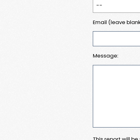
Email (leave blank
Message:
This report will b