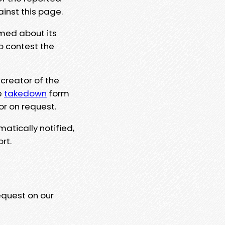
ainst this page.
rmed about its
to contest the
 creator of the
e
takedown
form
or on request.
matically notified,
rt.
equest on our