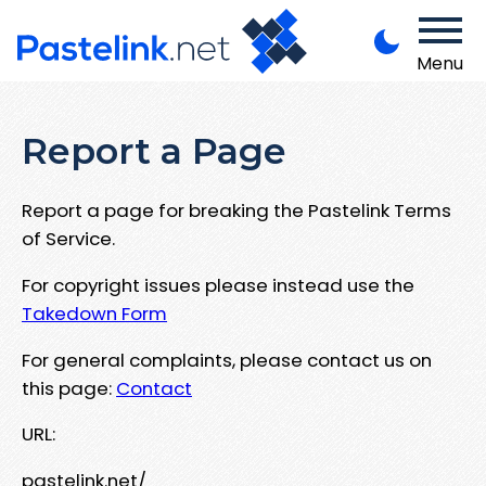
Menu
Report a Page
Report a page for breaking the Pastelink Terms
of Service.
For copyright issues please instead use the
Takedown Form
For general complaints, please contact us on
this page:
Contact
URL:
pastelink.net/