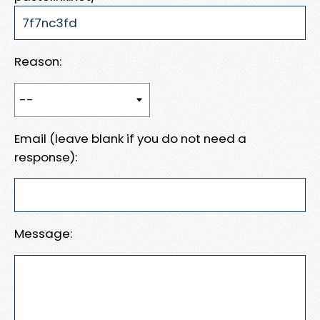
Reason:
Email (leave blank if you do not need a
response):
Message: