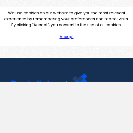
We use cookies on our website to give you the most relevant
experience by remembering your preferences and repeat visits.
By clicking “Accept”, you consent to the use of all cookies.
Accept
Contact Us
support@pastelink.net