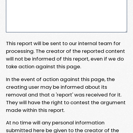
This report will be sent to our internal team for
processing. The creator of the reported content
will not be informed of this report, even if we do
take action against this page.
In the event of action against this page, the
creating user may be informed about its
removal and that a 'report' was received for it.
They will have the right to contest the argument
made within this report.
At no time will any personal information
submitted here be given to the creator of the