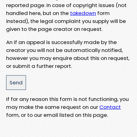
reported page. In case of copyright issues (not
handled here, but on the
takedown
form
instead), the legal complaint you supply will be
given to the page creator on request.
An if an appeal is successfully made by the
creator you will not be automatically notified,
however you may enquire about this on request,
or submit a further report.
If for any reason this form is not functioning, you
may make the same request on our
Contact
form, or to our email listed on this page.