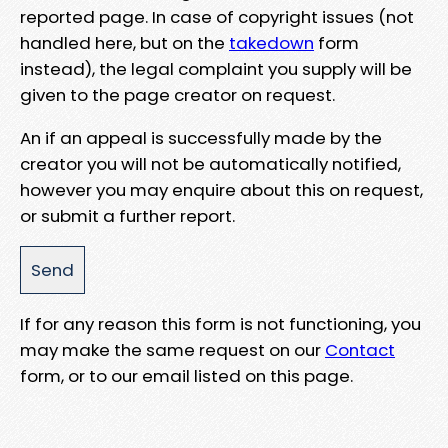
reported page. In case of copyright issues (not
handled here, but on the
takedown
form
instead), the legal complaint you supply will be
given to the page creator on request.
An if an appeal is successfully made by the
creator you will not be automatically notified,
however you may enquire about this on request,
or submit a further report.
If for any reason this form is not functioning, you
may make the same request on our
Contact
form, or to our email listed on this page.