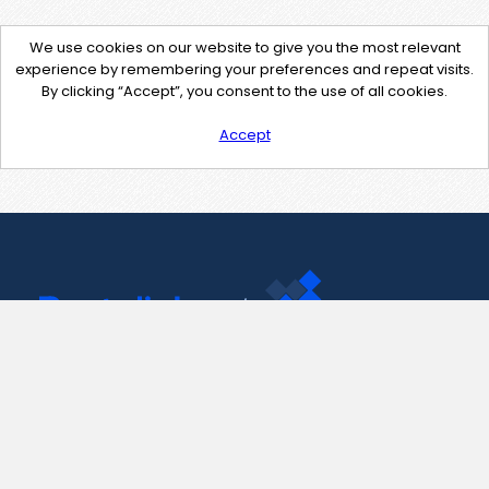
We use cookies on our website to give you the most relevant
experience by remembering your preferences and repeat visits.
By clicking “Accept”, you consent to the use of all cookies.
Accept
Contact Us
support@pastelink.net