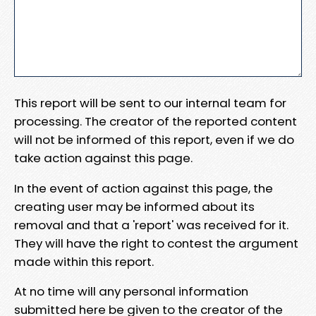
This report will be sent to our internal team for
processing. The creator of the reported content
will not be informed of this report, even if we do
take action against this page.
In the event of action against this page, the
creating user may be informed about its
removal and that a 'report' was received for it.
They will have the right to contest the argument
made within this report.
At no time will any personal information
submitted here be given to the creator of the