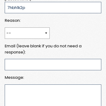
Reason:
Email (leave blank if you do not need a
response):
Message: