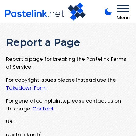
Menu
Report a Page
Report a page for breaking the Pastelink Terms
of Service.
For copyright issues please instead use the
Takedown Form
For general complaints, please contact us on
this page:
Contact
URL:
pastelink.net/