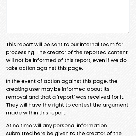
This report will be sent to our internal team for
processing. The creator of the reported content
will not be informed of this report, even if we do
take action against this page.
In the event of action against this page, the
creating user may be informed about its
removal and that a 'report' was received for it.
They will have the right to contest the argument
made within this report.
At no time will any personal information
submitted here be given to the creator of the