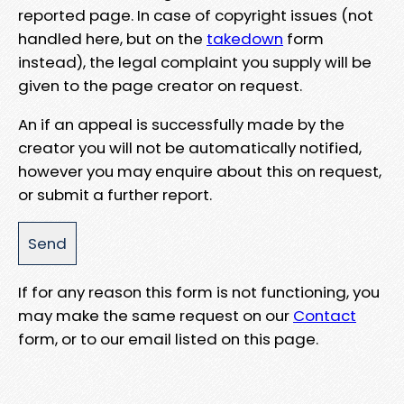
reported page. In case of copyright issues (not
handled here, but on the
takedown
form
instead), the legal complaint you supply will be
given to the page creator on request.
An if an appeal is successfully made by the
creator you will not be automatically notified,
however you may enquire about this on request,
or submit a further report.
If for any reason this form is not functioning, you
may make the same request on our
Contact
form, or to our email listed on this page.