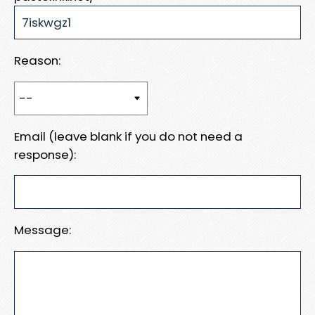
Reason:
Email (leave blank if you do not need a
response):
Message: