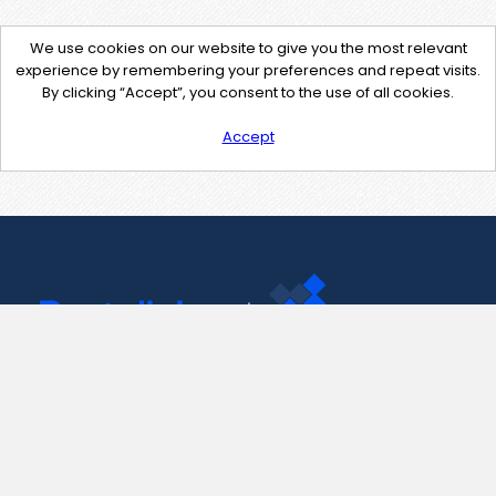
We use cookies on our website to give you the most relevant
experience by remembering your preferences and repeat visits.
By clicking “Accept”, you consent to the use of all cookies.
Accept
Contact Us
support@pastelink.net