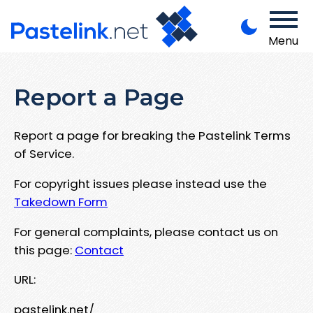
Menu
Report a Page
Report a page for breaking the Pastelink Terms
of Service.
For copyright issues please instead use the
Takedown Form
For general complaints, please contact us on
this page:
Contact
URL:
pastelink.net/